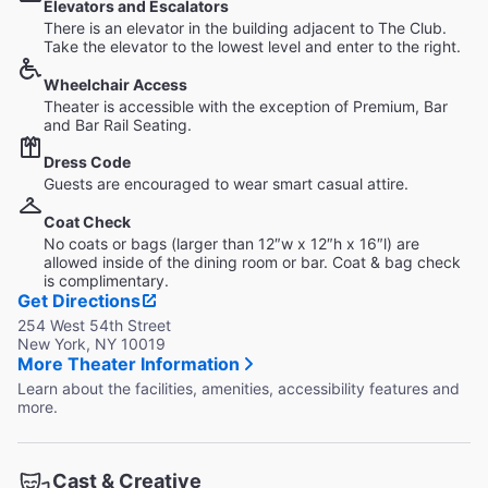
Elevators and Escalators
There is an elevator in the building adjacent to The Club.
Take the elevator to the lowest level and enter to the right.
Wheelchair Access
Theater is accessible with the exception of Premium, Bar
and Bar Rail Seating.
Dress Code
Guests are encouraged to wear smart casual attire.
Coat Check
No coats or bags (larger than 12″w x 12″h x 16″l) are
allowed inside of the dining room or bar. Coat & bag check
is complimentary.
Get Directions
254 West 54th Street
New York, NY 10019
More Theater Information
Learn about the facilities, amenities, accessibility features and
more.
Cast & Creative