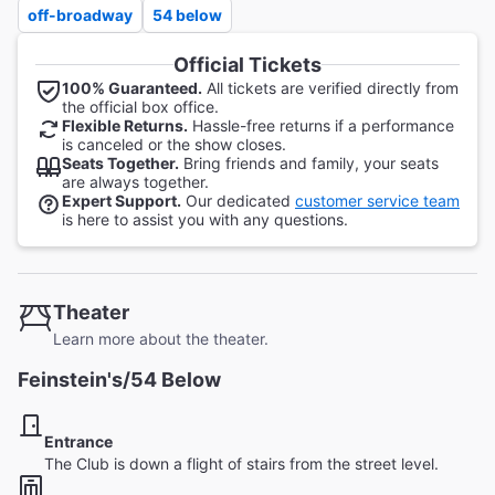
off-broadway
54 below
Official Tickets
100% Guaranteed.
All tickets are verified directly from
the official box office.
Flexible Returns.
Hassle-free returns if a performance
is canceled or the show closes.
Seats Together.
Bring friends and family, your seats
are always together.
Expert Support.
Our dedicated
customer service team
is here to assist you with any questions.
Theater
Learn more about the theater.
Feinstein's/54 Below
Entrance
The Club is down a flight of stairs from the street level.