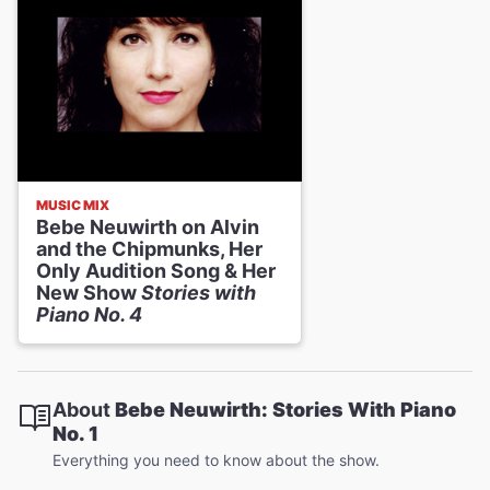
MUSIC MIX
Bebe Neuwirth on Alvin
and the Chipmunks, Her
Only Audition Song & Her
New Show
Stories with
Piano No. 4
About
Bebe Neuwirth: Stories With Piano
No. 1
Everything you need to know about the show.