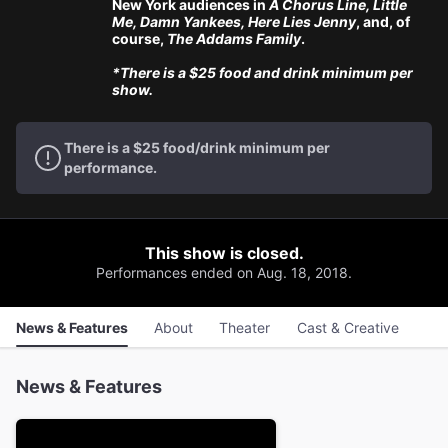
New York audiences in
A Chorus Line, Little
Me, Damn Yankees, Here Lies Jenny
, and, of
course,
The Addams Family
.
*There is a $25 food and drink minimum per
show.
There is a $25 food/drink minimum per
performance.
This show is closed.
Performances ended on Aug. 18, 2018.
News & Features
About
Theater
Cast & Creative
News & Features