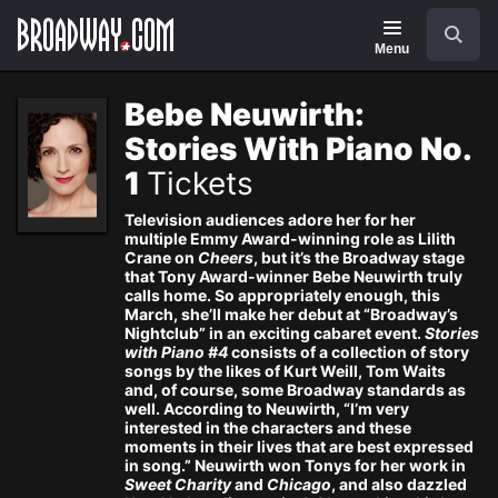
Navigation
Skip
Search
to
main
Menu
content
Bebe Neuwirth:
Stories With Piano No.
1
Tickets
Television audiences adore her for her
multiple Emmy Award-winning role as Lilith
Crane on
Cheers
, but it’s the Broadway stage
that Tony Award-winner Bebe Neuwirth truly
calls home. So appropriately enough, this
March, she’ll make her debut at “Broadway’s
Nightclub” in an exciting cabaret event.
Stories
with Piano #4
consists of a collection of story
songs by the likes of Kurt Weill, Tom Waits
and, of course, some Broadway standards as
well. According to Neuwirth, “I’m very
interested in the characters and these
moments in their lives that are best expressed
in song.” Neuwirth won Tonys for her work in
Sweet Charity
and
Chicago
, and also dazzled