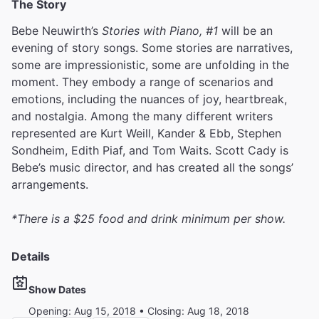
The Story
Bebe Neuwirth’s
Stories with Piano, #1
will be an
evening of story songs. Some stories are narratives,
some are impressionistic, some are unfolding in the
moment. They embody a range of scenarios and
emotions, including the nuances of joy, heartbreak,
and nostalgia. Among the many different writers
represented are Kurt Weill, Kander & Ebb, Stephen
Sondheim, Edith Piaf, and Tom Waits. Scott Cady is
Bebe’s music director, and has created all the songs’
arrangements.
*There is a $25 food and drink minimum per show.
Details
Show Dates
Opening: Aug 15, 2018 • Closing: Aug 18, 2018