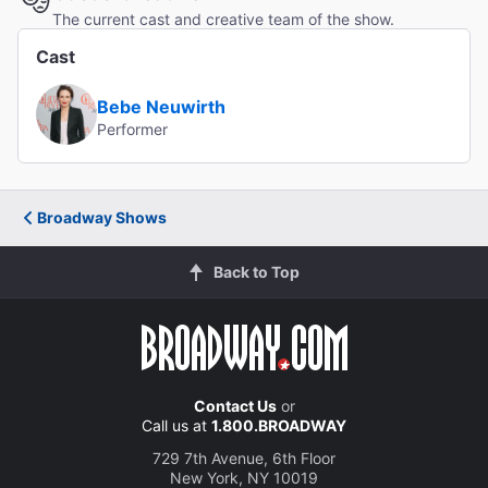
The current cast and creative team of the show.
Cast
Bebe Neuwirth
Performer
Broadway Shows
Back to Top
Contact Us
or
Call us at
1.800.BROADWAY
729 7th Avenue, 6th Floor
New York, NY 10019