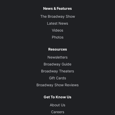
News & Features
The Broadway Show
Latest News
Videos
Photos
Resources
Newsletters
Broadway Guide
Broadway Theaters
Gift Cards
Broadway Show Reviews
Get To Know Us
About Us
Careers