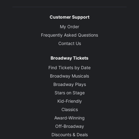
Customer Support
My Order
Frequently Asked Questions
Contact Us
Broadway Tickets
Find Tickets by Date
Broadway Musicals
Broadway Plays
Stars on Stage
Kid-Friendly
Classics
Award-Winning
Off-Broadway
Discounts & Deals