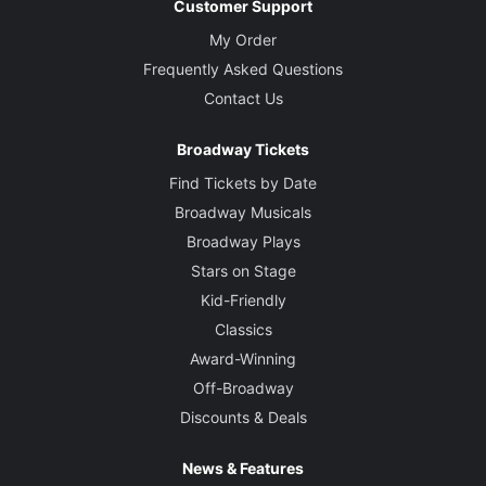
Customer Support
My Order
Frequently Asked Questions
Contact Us
Broadway Tickets
Find Tickets by Date
Broadway Musicals
Broadway Plays
Stars on Stage
Kid-Friendly
Classics
Award-Winning
Off-Broadway
Discounts & Deals
News & Features