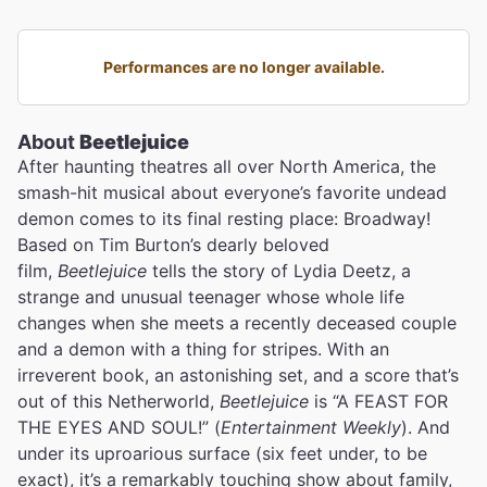
Performances are no longer available.
About
Beetlejuice
After haunting theatres all over North America, the
smash-hit musical about everyone’s favorite undead
demon comes to its final resting place: Broadway!
Based on Tim Burton’s dearly beloved
film,
Beetlejuice
tells the story of Lydia Deetz, a
strange and unusual teenager whose whole life
changes when she meets a recently deceased couple
and a demon with a thing for stripes. With an
irreverent book, an astonishing set, and a score that’s
out of this Netherworld,
Beetlejuice
is “A FEAST FOR
THE EYES AND SOUL!” (
Entertainment Weekly
). And
under its uproarious surface (six feet under, to be
exact), it’s a remarkably touching show about family,