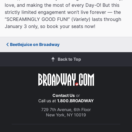
love, and making the most of every Day-O! But this
strictly limited engagement won’t live forever — the
“SCREAMINGLY GOOD FUN!” (
Variety
) lasts through
January 3 only, so book your seats now!
Beetlejuice on Broadway
Back to Top
Contact Us
or
Call us at
1.800.BROADWAY
729 7th Avenue, 6th Floor
New York, NY 10019