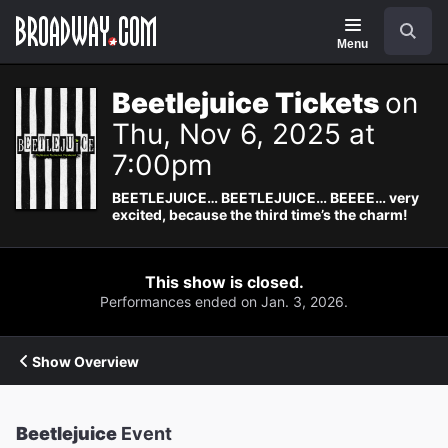
Navigation
Search
Menu
Beetlejuice Tickets
on
Thu, Nov 6, 2025 at
7:00pm
BEETLEJUICE… BEETLEJUICE… BEEEE… very
excited, because the third time’s the charm!
This show is closed.
Performances ended on Jan. 3, 2026.
Show Overview
Beetlejuice
Event