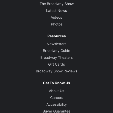
The Broadway Show
Latest News
Videos
Photos
Resources
Newsletters
Broadway Guide
Broadway Theaters
Gift Cards
Broadway Show Reviews
Get To Know Us
About Us
Careers
Accessibility
Buyer Guarantee