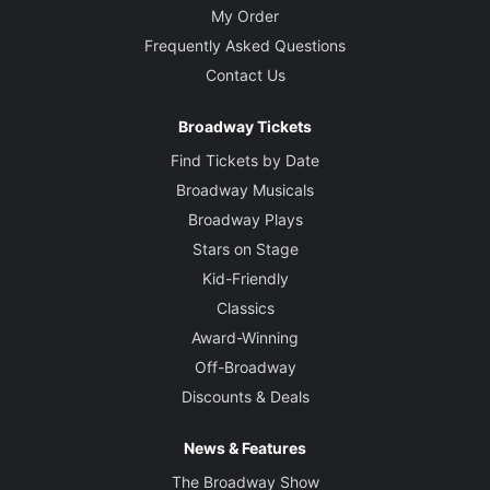
My Order
Frequently Asked Questions
Contact Us
Broadway Tickets
Find Tickets by Date
Broadway Musicals
Broadway Plays
Stars on Stage
Kid-Friendly
Classics
Award-Winning
Off-Broadway
Discounts & Deals
News & Features
The Broadway Show