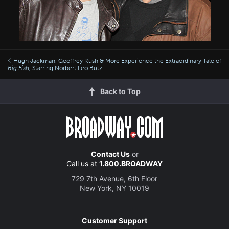
Hugh Jackman, Geoffrey Rush & More Experience the Extraordinary Tale of
Big Fish
, Starring Norbert Leo Butz
Back to Top
Contact Us
or
Call us at
1.800.BROADWAY
729 7th Avenue, 6th Floor
New York, NY 10019
Customer Support