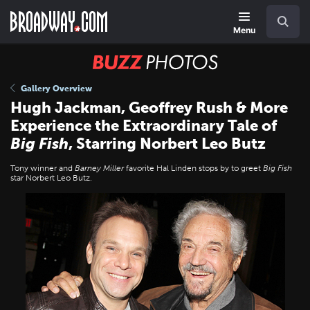
Skip
Navigation
Search
to
main
Menu
content
BUZZ
Photos
Gallery Overview
Hugh Jackman, Geoffrey Rush & More
Experience the Extraordinary Tale of
Big Fish
, Starring Norbert Leo Butz
Tony winner and
Barney Miller
favorite Hal Linden stops by to greet
Big Fish
star Norbert Leo Butz.