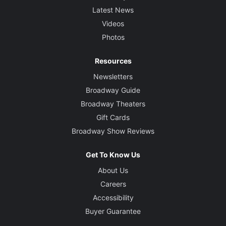
Latest News
Videos
Photos
Resources
Newsletters
Broadway Guide
Broadway Theaters
Gift Cards
Broadway Show Reviews
Get To Know Us
About Us
Careers
Accessibility
Buyer Guarantee