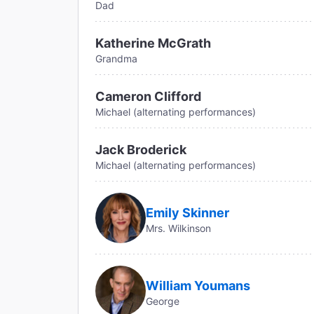
Dad
Katherine McGrath
Grandma
Cameron Clifford
Michael (alternating performances)
Jack Broderick
Michael (alternating performances)
Emily Skinner
Mrs. Wilkinson
William Youmans
George