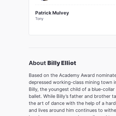
Patrick Mulvey
Tony
About
Billy Elliot
Based on the Academy Award nominated 
depressed working-class mining town in
Billy, the youngest child of a blue-colla
ballet. While Billy’s father and brother t
the art of dance with the help of a har
and lives around him continues to with