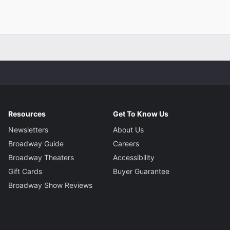
Resources
Get To Know Us
Newsletters
About Us
Broadway Guide
Careers
Broadway Theaters
Accessibility
Gift Cards
Buyer Guarantee
Broadway Show Reviews