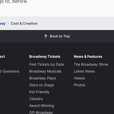
o to, before.
dway
Cast & Creative
Back to Top
ort
Broadway Tickets
News & Features
Find Tickets by Date
The Broadway Show
d Questions
Broadway Musicals
Latest News
Broadway Plays
Videos
Stars on Stage
Photos
Kid-Friendly
Classics
Award-Winning
Off-Broadway