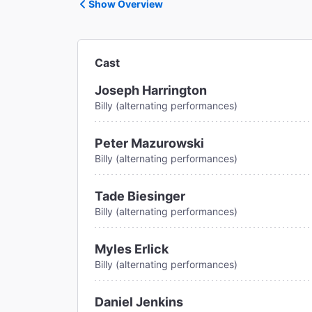
Show Overview
Cast
Joseph Harrington
Billy (alternating performances)
Peter Mazurowski
Billy (alternating performances)
Tade Biesinger
Billy (alternating performances)
Myles Erlick
Billy (alternating performances)
Daniel Jenkins