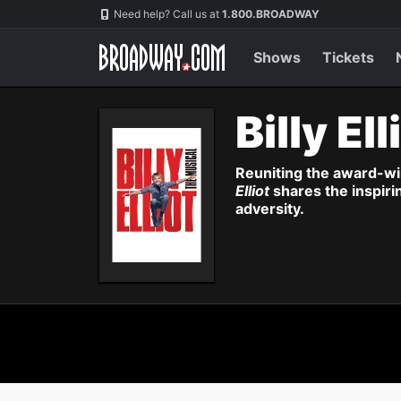
Navigation
Need help? Call us at
1.800.BROADWAY
Shows
Tickets
Billy Ell
Reuniting the award-wi
Elliot
shares the inspiri
adversity.