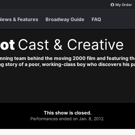
My Order
News & Features
Broadway Guide
FAQ
iot
Cast & Creative
nning team behind the moving 2000 film and featuring the
ng story of a poor, working-class boy who discovers his p
This show is closed.
Performances ended on Jan. 8, 2012.