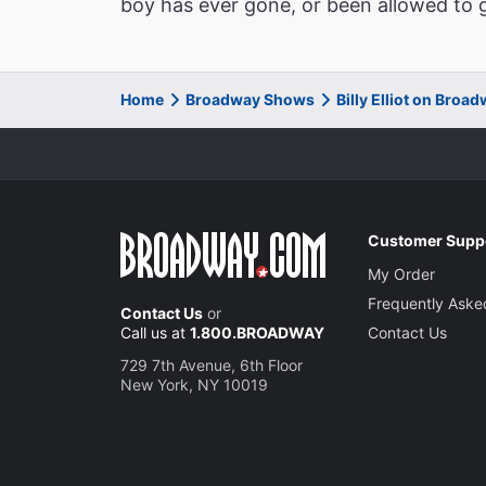
boy has ever gone, or been allowed to g
Home
Broadway Shows
Billy Elliot on Broa
Customer Supp
My Order
Frequently Aske
Contact Us
or
Call us at
1.800.BROADWAY
Contact Us
729 7th Avenue, 6th Floor
New York, NY 10019