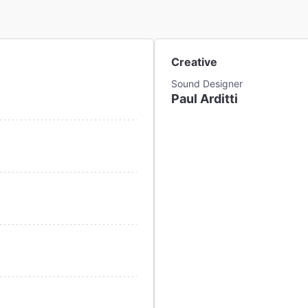
Creative
Sound Designer
Paul Arditti