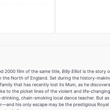
2000 film of the same title,
Billy Elliot
is the story 
 the North of England. Set during the history-making
r family that has recently lost its Mum, as he discovers
ake to the picket lines of the violent and life-changing
d-drinking, chain-smoking local dance teacher. But as 
er—and his only escape may be the prestigious Royal 