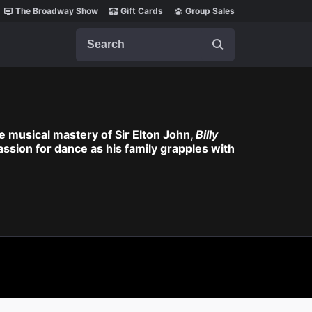
The Broadway Show
Gift Cards
Group Sales
Search
 musical mastery of Sir Elton John,
Billy
assion for dance as his family grapples with