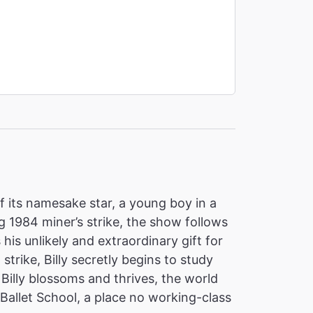
of its namesake star, a young boy in a
 1984 miner’s strike, the show follows
 his unlikely and extraordinary gift for
 strike, Billy secretly begins to study
Billy blossoms and thrives, the world
Ballet School, a place no working-class