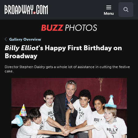
Skip
Navigation
Search
to
main
Menu
content
BUZZ
Photos
Gallery Overview
Billy Elliot
's Happy First Birthday on
Broadway
Director Stephen Daldry gets a whole lot of assistance in cutting the festive
cake.