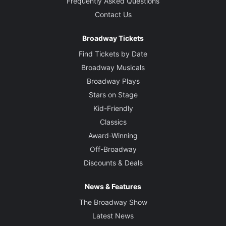
Frequently Asked Questions
Contact Us
Broadway Tickets
Find Tickets by Date
Broadway Musicals
Broadway Plays
Stars on Stage
Kid-Friendly
Classics
Award-Winning
Off-Broadway
Discounts & Deals
News & Features
The Broadway Show
Latest News