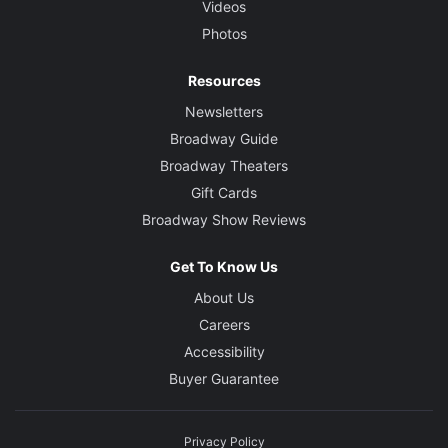
Videos
Photos
Resources
Newsletters
Broadway Guide
Broadway Theaters
Gift Cards
Broadway Show Reviews
Get To Know Us
About Us
Careers
Accessibility
Buyer Guarantee
Privacy Policy