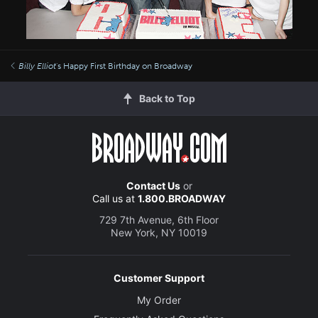
Billy Elliot
's Happy First Birthday on Broadway
Back to Top
Contact Us
or
Call us at
1.800.BROADWAY
729 7th Avenue, 6th Floor
New York, NY 10019
Customer Support
My Order