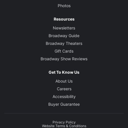
Photos
Resources
Newsletters
Broadway Guide
Broadway Theaters
Gift Cards
Broadway Show Reviews
Get To Know Us
About Us
Careers
Accessibility
Buyer Guarantee
Privacy Policy
Website Terms & Conditions