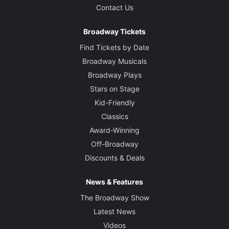
Contact Us
Broadway Tickets
Find Tickets by Date
Broadway Musicals
Broadway Plays
Stars on Stage
Kid-Friendly
Classics
Award-Winning
Off-Broadway
Discounts & Deals
News & Features
The Broadway Show
Latest News
Videos