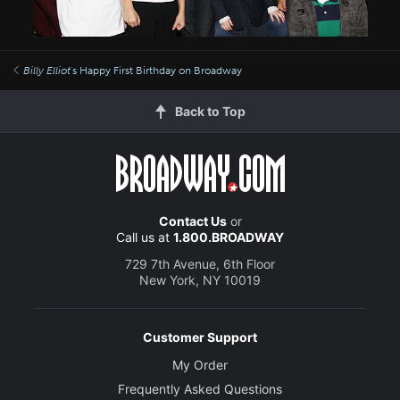
Billy Elliot
's Happy First Birthday on Broadway
Back to Top
Contact Us
or
Call us at
1.800.BROADWAY
729 7th Avenue, 6th Floor
New York, NY 10019
Customer Support
My Order
Frequently Asked Questions