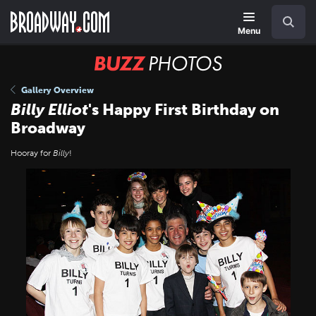
Skip
Navigation
Search
to
main
Menu
content
BUZZ
Photos
Gallery Overview
Billy Elliot
's Happy First Birthday on
Broadway
Hooray for
Billy
!