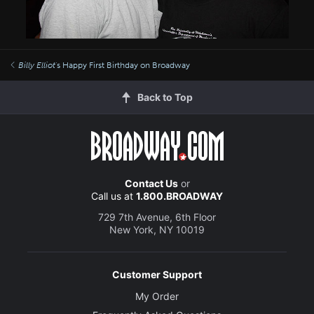
Billy Elliot
's Happy First Birthday on Broadway
Back to Top
Contact Us
or
Call us at
1.800.BROADWAY
729 7th Avenue, 6th Floor
New York, NY 10019
Customer Support
My Order