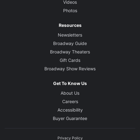
Videos
Photos
Resources
Newsletters
Broadway Guide
Broadway Theaters
Gift Cards
Broadway Show Reviews
Get To Know Us
About Us
Careers
Accessibility
Buyer Guarantee
Privacy Policy