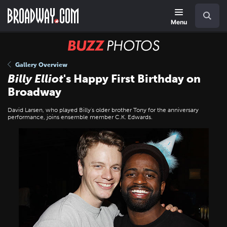
Skip
Navigation
Search
to
main
Menu
content
BUZZ
Photos
Gallery Overview
Billy Elliot
's Happy First Birthday on
Broadway
David Larsen, who played Billy's older brother Tony for the anniversary
performance, joins ensemble member C.K. Edwards.