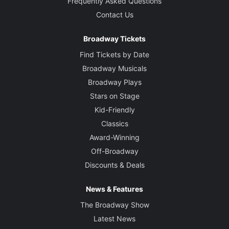
Frequently Asked Questions
Contact Us
Broadway Tickets
Find Tickets by Date
Broadway Musicals
Broadway Plays
Stars on Stage
Kid-Friendly
Classics
Award-Winning
Off-Broadway
Discounts & Deals
News & Features
The Broadway Show
Latest News