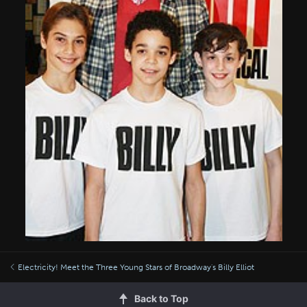
Electricity! Meet the Three Young Stars of Broadway's Billy Elliot
Back to Top