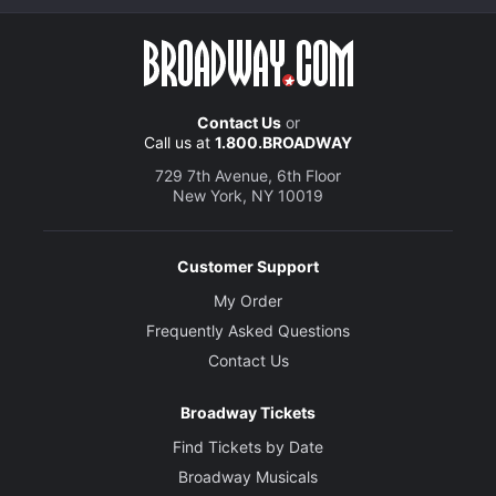
Contact Us
or
Call us at
1.800.BROADWAY
729 7th Avenue, 6th Floor
New York, NY 10019
Customer Support
My Order
Frequently Asked Questions
Contact Us
Broadway Tickets
Find Tickets by Date
Broadway Musicals