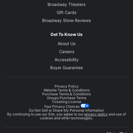
Broadway Theaters
Gift Cards
Broadway Show Reviews
Get To Know Us
About Us
Careers
Accessibility
Buyer Guarantee
Privacy Policy
Website Terms & Conditions
Purchase Terms & Conditions
Groups Purchase Terms
Ticketing License
Your Privacy Choices
Do Not Sell or Share My Personal Information
By continuing to use our Site, you agree to our
privacy policy
and use of
cookies and other technologies.