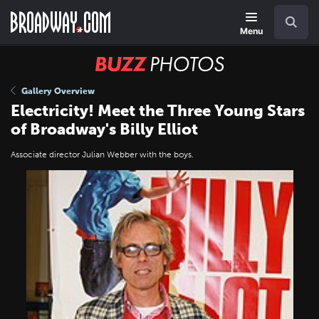
Skip
Navigation
Search
to
main
Menu
content
BUZZ
Photos
Gallery Overview
Electricity! Meet the Three Young Stars
of Broadway's Billy Elliot
Associate director Julian Webber with the boys.