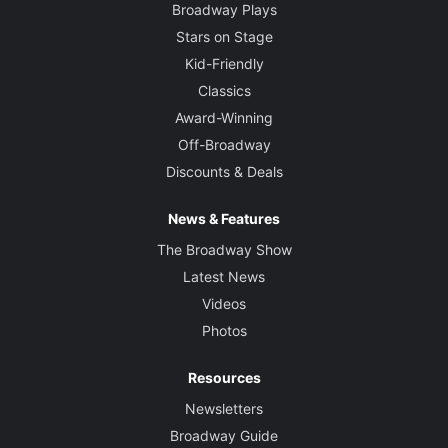
Broadway Plays
Stars on Stage
Kid-Friendly
Classics
Award-Winning
Off-Broadway
Discounts & Deals
News & Features
The Broadway Show
Latest News
Videos
Photos
Resources
Newsletters
Broadway Guide