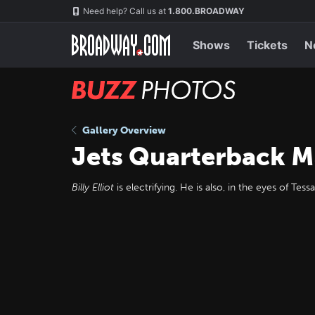
Skip
Navigation
Need help? Call us at
1.800.BROADWAY
to
main
content
Shows
Tickets
N
BUZZ
Photos
Gallery Overview
Jets Quarterback M
Billy Elliot
is electrifying. He is also, in the eyes of T