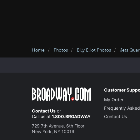
Home
Photos
Billy Elliot Photos
Jets Quar
Customer Suppo
My Order
Frequently Asked
Contact Us
or
Call us at
1.800.BROADWAY
Contact Us
729 7th Avenue, 6th Floor
New York, NY 10019