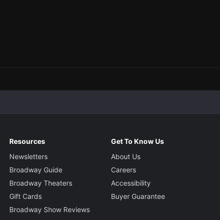
Resources
Get To Know Us
Newsletters
About Us
Broadway Guide
Careers
Broadway Theaters
Accessibility
Gift Cards
Buyer Guarantee
Broadway Show Reviews