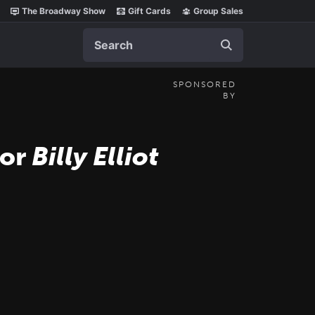
The Broadway Show
Gift Cards
Group Sales
Search
SPONSORED
BY
for
Billy Elliot