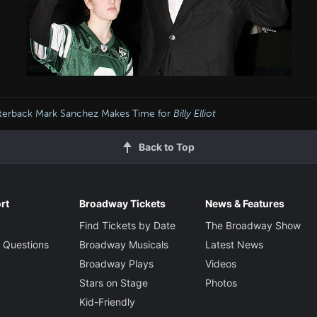
terback Mark Sanchez Makes Time for
Billy Elliot
Back to Top
rt
Broadway Tickets
News & Features
Find Tickets by Date
The Broadway Show
 Questions
Broadway Musicals
Latest News
Broadway Plays
Videos
Stars on Stage
Photos
Kid-Friendly