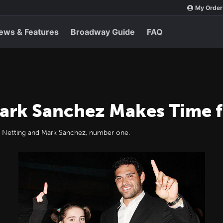
My Order
ews & Features
Broadway Guide
FAQ
ark Sanchez Makes Time 
essa Netting and Mark Sanchez, number one.