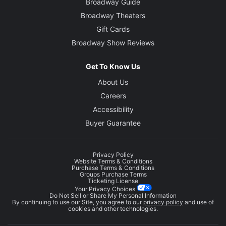
Broadway Guide
Broadway Theaters
Gift Cards
Broadway Show Reviews
Get To Know Us
About Us
Careers
Accessibility
Buyer Guarantee
Privacy Policy
Website Terms & Conditions
Purchase Terms & Conditions
Groups Purchase Terms
Ticketing License
Your Privacy Choices
Do Not Sell or Share My Personal Information
By continuing to use our Site, you agree to our
privacy policy
and use of
cookies and other technologies.