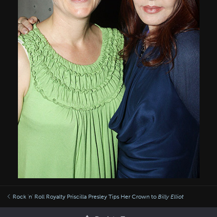
Rock 'n' Roll Royalty Priscilla Presley Tips Her Crown to
Billy Elliot