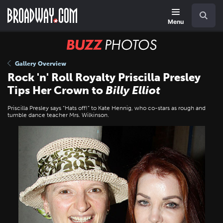
Skip
Navigation
Search
to
main
Menu
content
BUZZ
Photos
Gallery Overview
Rock 'n' Roll Royalty Priscilla Presley
Tips Her Crown to
Billy Elliot
Priscilla Presley says “Hats off!” to Kate Hennig, who co-stars as rough and
tumble dance teacher Mrs. Wilkinson.