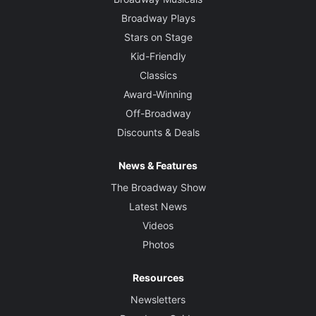
Broadway Plays
Stars on Stage
Kid-Friendly
Classics
Award-Winning
Off-Broadway
Discounts & Deals
News & Features
The Broadway Show
Latest News
Videos
Photos
Resources
Newsletters