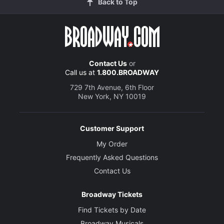
Back to Top
Contact Us
or
Call us at
1.800.BROADWAY
729 7th Avenue, 6th Floor
New York, NY 10019
Customer Support
My Order
Frequently Asked Questions
Contact Us
Broadway Tickets
Find Tickets by Date
Broadway Musicals