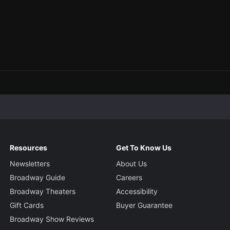
Resources
Get To Know Us
Newsletters
About Us
Broadway Guide
Careers
Broadway Theaters
Accessibility
Gift Cards
Buyer Guarantee
Broadway Show Reviews