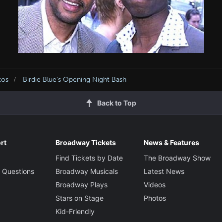
tos
Birdie Blue's Opening Night Bash
Back to Top
rt
Broadway Tickets
News & Features
Find Tickets by Date
The Broadway Show
 Questions
Broadway Musicals
Latest News
Broadway Plays
Videos
Stars on Stage
Photos
Kid-Friendly