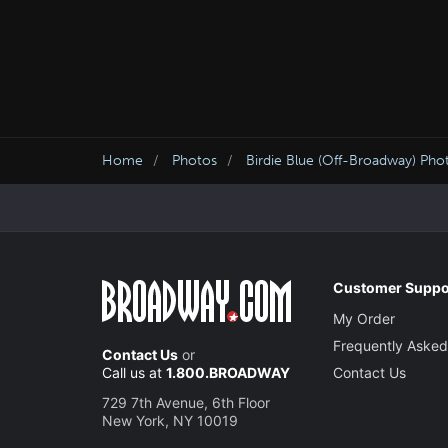
Home
Photos
Birdie Blue (Off-Broadway) Pho
Customer Suppo
My Order
Frequently Asked
Contact Us
or
Call us at
1.800.BROADWAY
Contact Us
729 7th Avenue, 6th Floor
New York, NY 10019