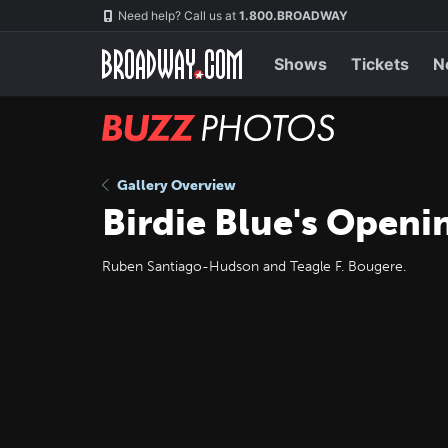
Skip
Navigation
Need help? Call us at
1.800.BROADWAY
to
main
content
Shows
Tickets
N
BUZZ
Photos
Gallery Overview
Birdie Blue's Openi
Ruben Santiago-Hudson and Teagle F. Bougere.