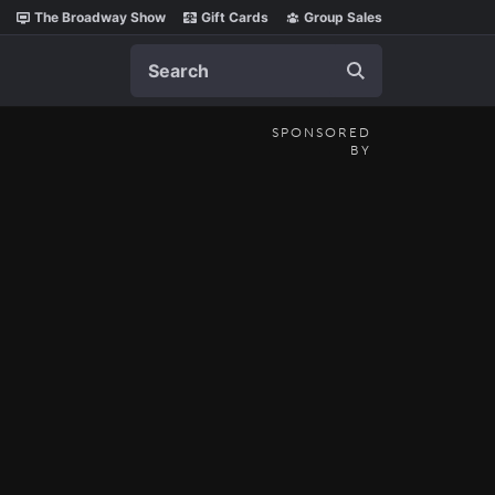
The Broadway Show
Gift Cards
Group Sales
Search
SPONSORED
BY