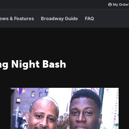
My Order
ews & Features
Broadway Guide
FAQ
ng Night Bash