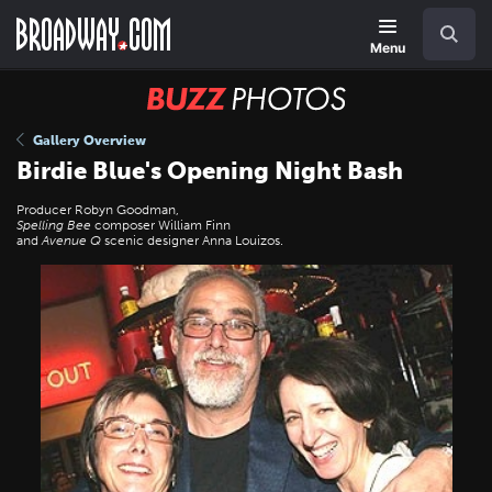
Skip
Navigation
Search
to
main
Menu
content
BUZZ
Photos
Gallery Overview
Birdie Blue's Opening Night Bash
Producer Robyn Goodman,
Spelling Bee
composer William Finn
and
Avenue Q
scenic designer Anna Louizos.