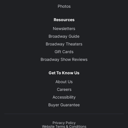
Photos
Resources
Newsletters
Broadway Guide
Broadway Theaters
Gift Cards
Broadway Show Reviews
Get To Know Us
About Us
Careers
Accessibility
Buyer Guarantee
Privacy Policy
Website Terms & Conditions