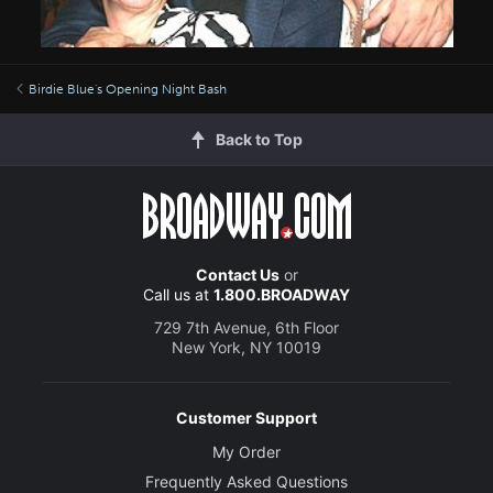
Birdie Blue's Opening Night Bash
Back to Top
Contact Us
or
Call us at
1.800.BROADWAY
729 7th Avenue, 6th Floor
New York, NY 10019
Customer Support
My Order
Frequently Asked Questions