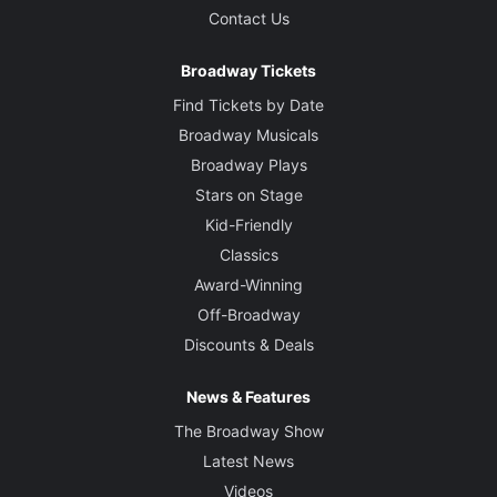
Contact Us
Broadway Tickets
Find Tickets by Date
Broadway Musicals
Broadway Plays
Stars on Stage
Kid-Friendly
Classics
Award-Winning
Off-Broadway
Discounts & Deals
News & Features
The Broadway Show
Latest News
Videos