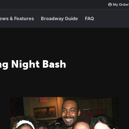
My Order
ews & Features
Broadway Guide
FAQ
ng Night Bash