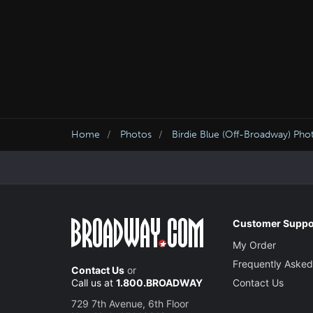
Home
Photos
Birdie Blue (Off-Broadway) Pho
Customer Suppo
My Order
Frequently Asked
Contact Us
or
Call us at
1.800.BROADWAY
Contact Us
729 7th Avenue, 6th Floor