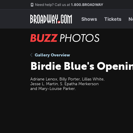
Skip
Navigation
Need help? Call us at
1.800.BROADWAY
to
main
content
Shows
Tickets
N
BUZZ
Photos
Gallery Overview
Birdie Blue's Openi
Adriane Lenox, Billy Porter, Lillias White,
Jesse L. Martin, S. Epatha Merkerson
and Mary-Louise Parker.