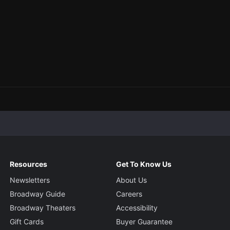
Resources
Get To Know Us
Newsletters
About Us
Broadway Guide
Careers
Broadway Theaters
Accessibility
Gift Cards
Buyer Guarantee