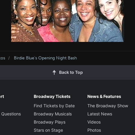
tos
Birdie Blue's Opening Night Bash
Back to Top
rt
Broadway Tickets
News & Features
Find Tickets by Date
The Broadway Show
 Questions
Broadway Musicals
Latest News
Broadway Plays
Videos
Stars on Stage
Photos