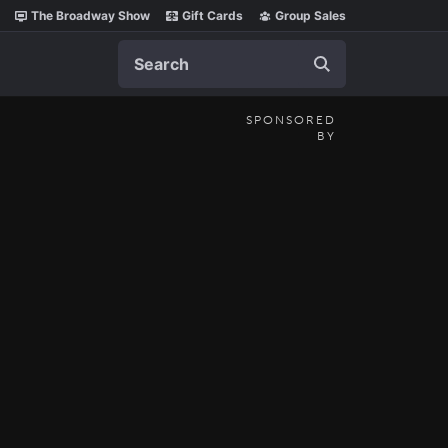
The Broadway Show
Gift Cards
Group Sales
Search
SPONSORED
BY