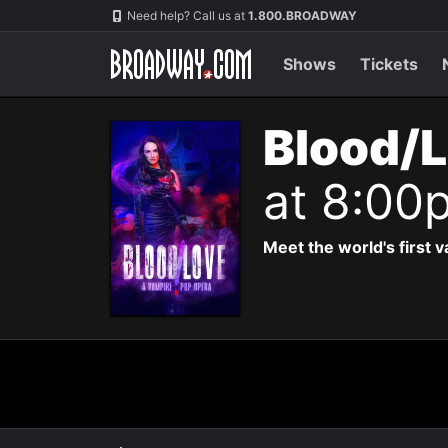
Navigation
Need help? Call us at
1.800.BROADWAY
Shows
Tickets
Blood/L
at 8:00
Meet the world's first 