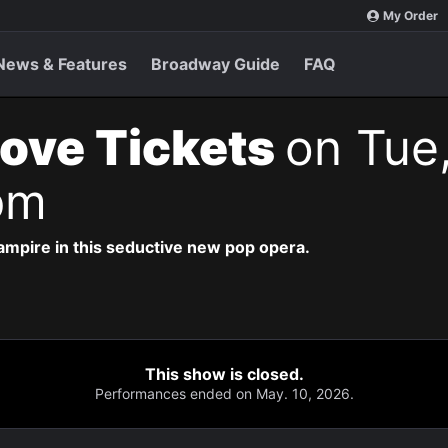
My Order
News & Features
Broadway Guide
FAQ
ove Tickets
on Tue
pm
vampire in this seductive new pop opera.
This show is closed.
Performances ended on May. 10, 2026.