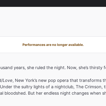
Performances are no longer available.
ousand years, she ruled the night. Now, she’s thirsty 
d/Love
, New York’s new pop opera that transforms the
Under the sultry lights of a nightclub, The Crimson,
al bloodshed. But her endless night changes when sh