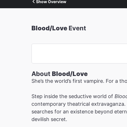
Show Overview
Blood/Love
Event
About
Blood/Love
She’s the world’s first vampire. For a th
Step inside the seductive world of
Bloo
contemporary theatrical extravaganza. 
searches for an existence beyond etern
devilish secret.