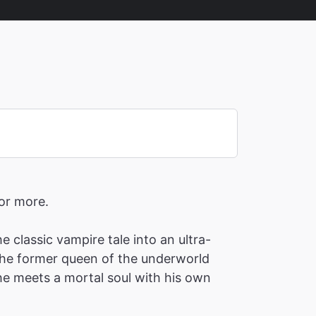
for more.
 classic vampire tale into an ultra-
 the former queen of the underworld
e meets a mortal soul with his own