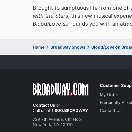
Brought to sumptuous life from one of
with the Stars
, this new musical experi
Blood/Love
surrounds you with an atmos
Home
Broadway Shows
Blood/Love on Bro
Customer Supp
My Order
Frequently Aske
Contact Us
or
Call us at
1.800.BROADWAY
Contact Us
729 7th Avenue, 6th Floor
New York, NY 10019