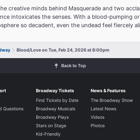
 the creative minds behind Masquerade and two acc
ence intoxicates the senses. With a blood-pumping or
phere so decadent, even the undead feel fiercely ali
adway
Blood/Love on Tue, Feb 24, 2026 at 8:00pm
Back to Top
ort
Broadway Tickets
News & Features
Find Tickets by Date
The Broadway Show
d Questions
Broadway Musicals
Latest News
Broadway Plays
Videos
Stars on Stage
Photos
Kid-Friendly