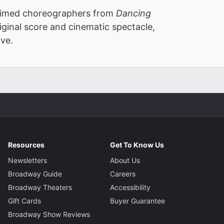
laimed choreographers from
Dancing
iginal score and cinematic spectacle,
ve.
Resources
Get To Know Us
Newsletters
About Us
Broadway Guide
Careers
Broadway Theaters
Accessibility
Gift Cards
Buyer Guarantee
Broadway Show Reviews