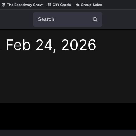
The Broadway Show
Gift Cards
Group Sales
Search
, Feb 24, 2026