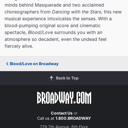
minds behind Masquerade and two acclaimed
choreographers from
Dancing with the Stars
, this new
musical experience intoxicates the senses. With a
blood-pumping original score and cinematic
spectacle,
Blood/Love
surrounds you with an
atmosphere so decadent, even the undead feel
fiercely alive.
Blood/Love on Broadway
Back to Top
Contact Us
or
Call us at
1.800.BROADWAY
729 7th Avenue, 6th Floor