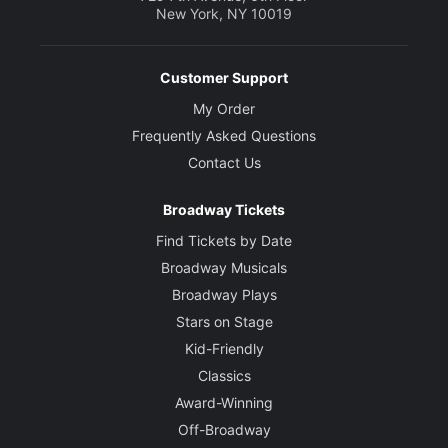
New York, NY 10019
Customer Support
My Order
Frequently Asked Questions
Contact Us
Broadway Tickets
Find Tickets by Date
Broadway Musicals
Broadway Plays
Stars on Stage
Kid-Friendly
Classics
Award-Winning
Off-Broadway