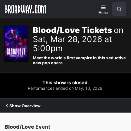
Navigation
Search
Menu
Blood/Love Tickets
on
Sat, Mar 28, 2026 at
5:00pm
Meet the world's first vampire in this seductive
new pop opera.
This show is closed.
Performances ended on May. 10, 2026.
Show Overview
Blood/Love
Event