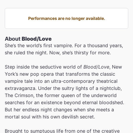
Performances are no longer available.
About
Blood/Love
She’s the world’s first vampire. For a thousand years,
she ruled the night. Now, she’s thirsty for more.
Step inside the seductive world of
Blood/Love
, New
York’s new pop opera that transforms the classic
vampire tale into an ultra-contemporary theatrical
extravaganza. Under the sultry lights of a nightclub,
The Crimson, the former queen of the underworld
searches for an existence beyond eternal bloodshed.
But her endless night changes when she meets a
mortal soul with his own devilish secret.
Brought to sumptuous life from one of the creative