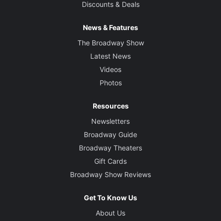
Discounts & Deals
News & Features
The Broadway Show
Latest News
Videos
Photos
Resources
Newsletters
Broadway Guide
Broadway Theaters
Gift Cards
Broadway Show Reviews
Get To Know Us
About Us