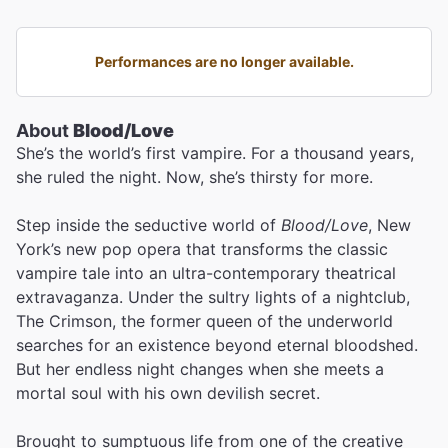
Performances are no longer available.
About
Blood/Love
She’s the world’s first vampire. For a thousand years,
she ruled the night. Now, she’s thirsty for more.
Step inside the seductive world of
Blood/Love
, New
York’s new pop opera that transforms the classic
vampire tale into an ultra-contemporary theatrical
extravaganza. Under the sultry lights of a nightclub,
The Crimson, the former queen of the underworld
searches for an existence beyond eternal bloodshed.
But her endless night changes when she meets a
mortal soul with his own devilish secret.
Brought to sumptuous life from one of the creative