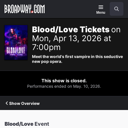
Navigation
Search
Menu
Blood/Love Tickets
on
Mon, Apr 13, 2026 at
7:00pm
Meet the world's first vampire in this seductive
new pop opera.
This show is closed.
Performances ended on May. 10, 2026.
Show Overview
Blood/Love
Event