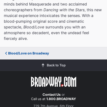
minds behind Masquerade and two acclaimed
choreographers from
Dancing with the Stars
, this new
musical experience intoxicates the senses. With a
blood-pumping original score and cinematic
spectacle,
Blood/Love
surrounds you with an
atmosphere so decadent, even the undead feel
fiercely alive.
Blood/Love on Broadway
Back to Top
Contact Us
or
Call us at
1.800.BROADWAY
729 7th Avenue, 6th Floor