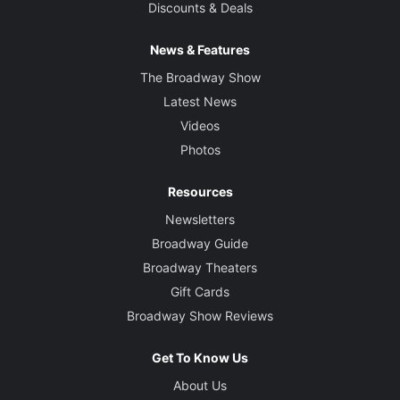
Discounts & Deals
News & Features
The Broadway Show
Latest News
Videos
Photos
Resources
Newsletters
Broadway Guide
Broadway Theaters
Gift Cards
Broadway Show Reviews
Get To Know Us
About Us