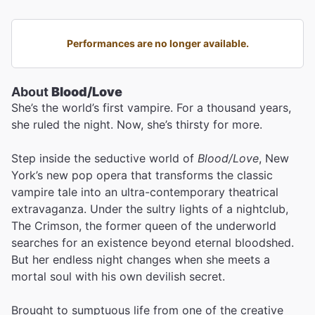
Performances are no longer available.
About
Blood/Love
She’s the world’s first vampire. For a thousand years,
she ruled the night. Now, she’s thirsty for more.
Step inside the seductive world of
Blood/Love
, New
York’s new pop opera that transforms the classic
vampire tale into an ultra-contemporary theatrical
extravaganza. Under the sultry lights of a nightclub,
The Crimson, the former queen of the underworld
searches for an existence beyond eternal bloodshed.
But her endless night changes when she meets a
mortal soul with his own devilish secret.
Brought to sumptuous life from one of the creative