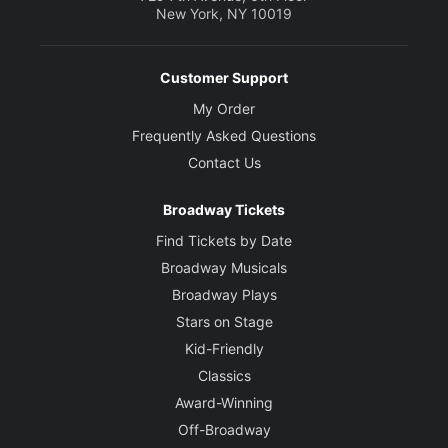
New York, NY 10019
Customer Support
My Order
Frequently Asked Questions
Contact Us
Broadway Tickets
Find Tickets by Date
Broadway Musicals
Broadway Plays
Stars on Stage
Kid-Friendly
Classics
Award-Winning
Off-Broadway