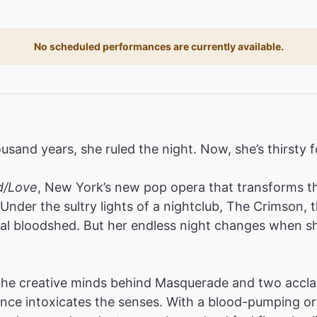
No scheduled performances are currently available.
ousand years, she ruled the night. Now, she’s thirsty 
d/Love
, New York’s new pop opera that transforms the
Under the sultry lights of a nightclub, The Crimson,
al bloodshed. But her endless night changes when sh
 the creative minds behind Masquerade and two acc
ence intoxicates the senses. With a blood-pumping or