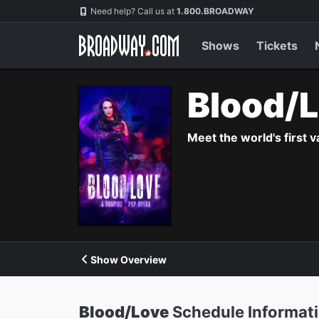
Navigation
Need help? Call us at
1.800.BROADWAY
Shows
Tickets
Blood/
Meet the world's first 
Show Overview
Blood/Love
Schedule Informat