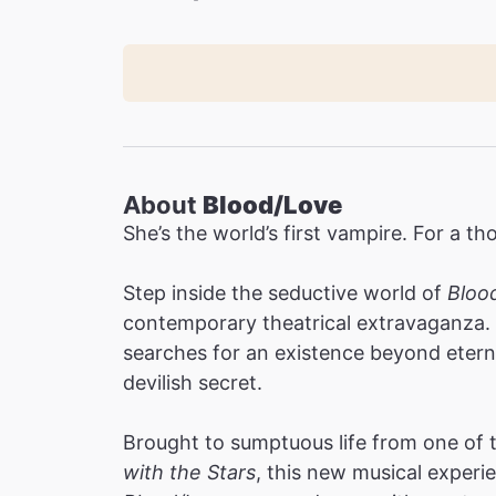
About
Blood/Love
She’s the world’s first vampire. For a th
Step inside the seductive world of
Bloo
contemporary theatrical extravaganza. 
searches for an existence beyond etern
devilish secret.
Brought to sumptuous life from one of
with the Stars
, this new musical experi