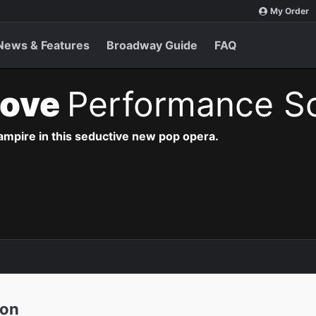
My Order
News & Features
Broadway Guide
FAQ
Love
Performance S
vampire in this seductive new pop opera.
ion