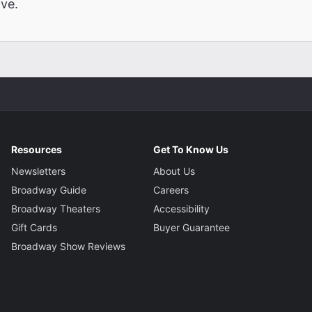
ve.
Resources
Get To Know Us
Newsletters
About Us
Broadway Guide
Careers
Broadway Theaters
Accessibility
Gift Cards
Buyer Guarantee
Broadway Show Reviews