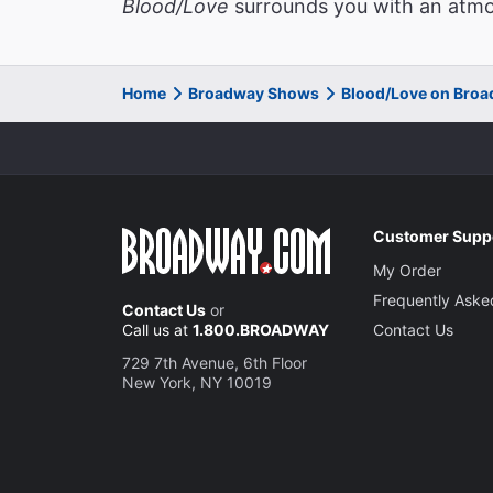
Blood/Love
surrounds you with an atmos
Home
Broadway Shows
Blood/Love on Bro
Customer Supp
My Order
Frequently Aske
Contact Us
or
Call us at
1.800.BROADWAY
Contact Us
729 7th Avenue, 6th Floor
New York, NY 10019