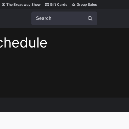
The Broadway Show
Gift Cards
Group Sales
Search
chedule