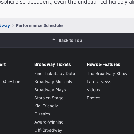
phere so decadent, even the undead feel fiercely ali
adway
Performance Schedule
Back to Top
ort
Broadway Tickets
News & Features
Find Tickets by Date
The Broadway Show
d Questions
Broadway Musicals
Latest News
Broadway Plays
Videos
Stars on Stage
Photos
Kid-Friendly
Classics
Award-Winning
Off-Broadway