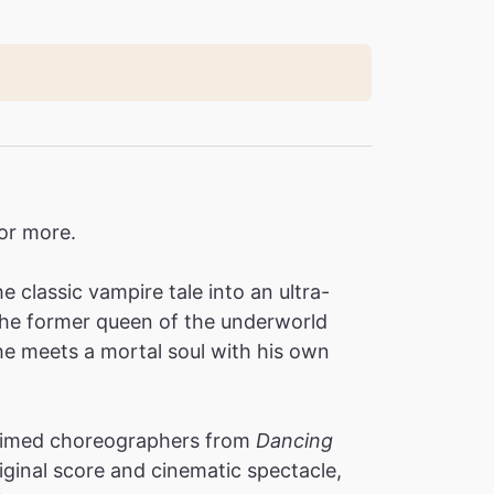
for more.
 classic vampire tale into an ultra-
 the former queen of the underworld
e meets a mortal soul with his own
laimed choreographers from
Dancing
iginal score and cinematic spectacle,