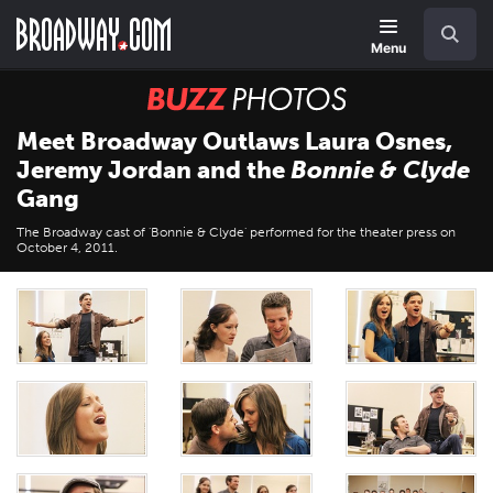
Skip
Navigation
Search
to
main
Menu
content
BUZZ
Photos
Meet Broadway Outlaws Laura Osnes,
Jeremy Jordan and the
Bonnie & Clyde
Gang
The Broadway cast of 'Bonnie & Clyde' performed for the theater press on
October 4, 2011.