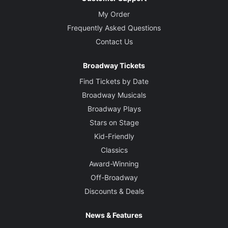
My Order
Frequently Asked Questions
Contact Us
Broadway Tickets
Find Tickets by Date
Broadway Musicals
Broadway Plays
Stars on Stage
Kid-Friendly
Classics
Award-Winning
Off-Broadway
Discounts & Deals
News & Features