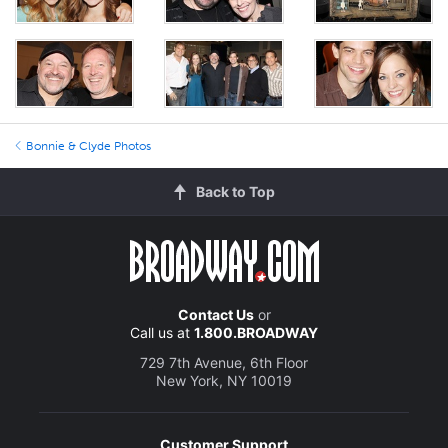
Bonnie & Clyde Photos
Back to Top
Contact Us
or
Call us at
1.800.BROADWAY
729 7th Avenue, 6th Floor
New York, NY 10019
Customer Support