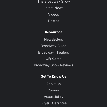
The Broadway Show
Latest News
Videos
Photos
Resources
Newsletters
Broadway Guide
Broadway Theaters
Gift Cards
Broadway Show Reviews
Get To Know Us
About Us
Careers
Accessibility
Buyer Guarantee