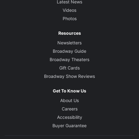
Latest News
Videos
Photos
Resources
Newsletters
Broadway Guide
Broadway Theaters
Gift Cards
Broadway Show Reviews
Get To Know Us
About Us
Careers
Accessibility
Buyer Guarantee