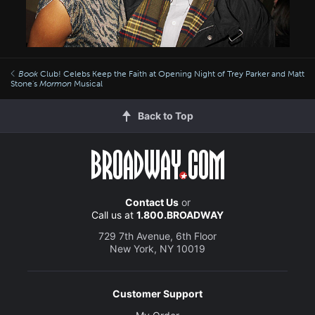
Book
Club! Celebs Keep the Faith at Opening Night of Trey Parker and Matt
Stone's
Mormon
Musical
Back to Top
Contact Us
or
Call us at
1.800.BROADWAY
729 7th Avenue, 6th Floor
New York, NY 10019
Customer Support