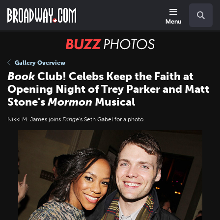
Skip
Navigation
Search
to
main
Menu
content
BUZZ
Photos
Gallery Overview
Book
Club! Celebs Keep the Faith at
Opening Night of Trey Parker and Matt
Stone's
Mormon
Musical
Nikki M. James joins
Fringe
's Seth Gabel for a photo.