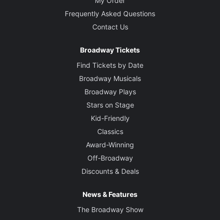
My Order
Frequently Asked Questions
Contact Us
Broadway Tickets
Find Tickets by Date
Broadway Musicals
Broadway Plays
Stars on Stage
Kid-Friendly
Classics
Award-Winning
Off-Broadway
Discounts & Deals
News & Features
The Broadway Show