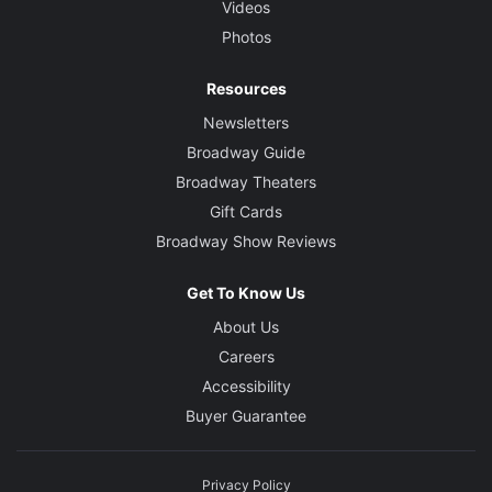
Videos
Photos
Resources
Newsletters
Broadway Guide
Broadway Theaters
Gift Cards
Broadway Show Reviews
Get To Know Us
About Us
Careers
Accessibility
Buyer Guarantee
Privacy Policy