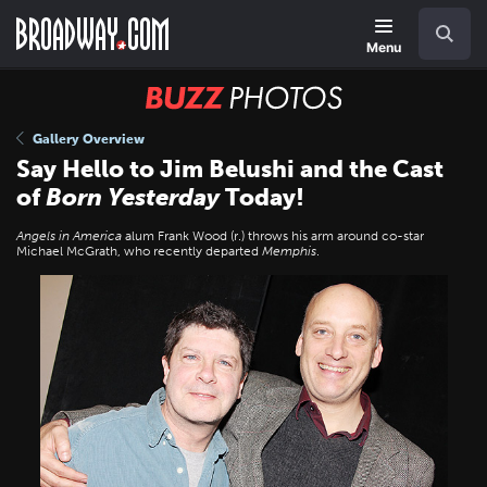
Skip
Navigation
Search
to
main
Menu
content
BUZZ
Photos
Gallery Overview
Say Hello to Jim Belushi and the Cast
of
Born Yesterday
Today!
Angels in America
alum Frank Wood (r.) throws his arm around co-star
Michael McGrath, who recently departed
Memphis
.