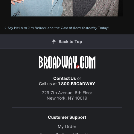
Say Hello to Jim Belushi and the Cast of
Born Yesterday
Today!
Back to Top
Contact Us
or
Call us at
1.800.BROADWAY
729 7th Avenue, 6th Floor
New York, NY 10019
Customer Support
My Order