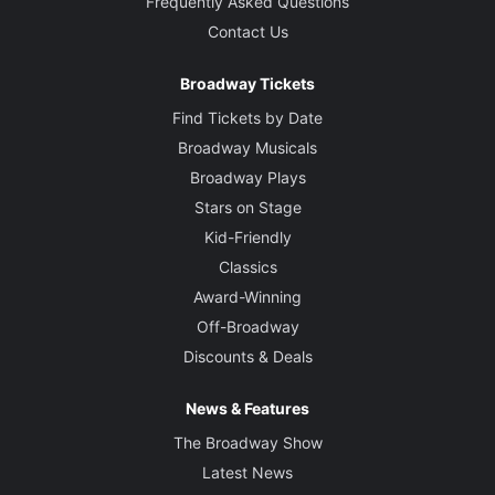
Frequently Asked Questions
Contact Us
Broadway Tickets
Find Tickets by Date
Broadway Musicals
Broadway Plays
Stars on Stage
Kid-Friendly
Classics
Award-Winning
Off-Broadway
Discounts & Deals
News & Features
The Broadway Show
Latest News