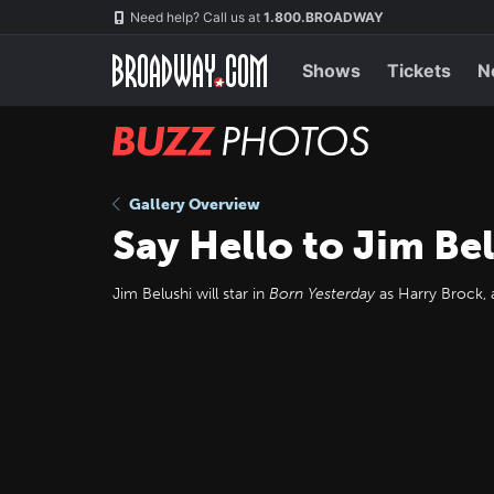
Skip
Navigation
Need help? Call us at
1.800.BROADWAY
to
main
content
Shows
Tickets
N
BUZZ
Photos
Gallery Overview
Say Hello to Jim Be
Jim Belushi will star in
Born Yesterday
as Harry Brock, a