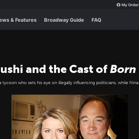
My Order
ews & Features
Broadway Guide
FAQ
lushi and the Cast of
Born
 tycoon who sets his eye on illegally influencing politicians, while Nina 