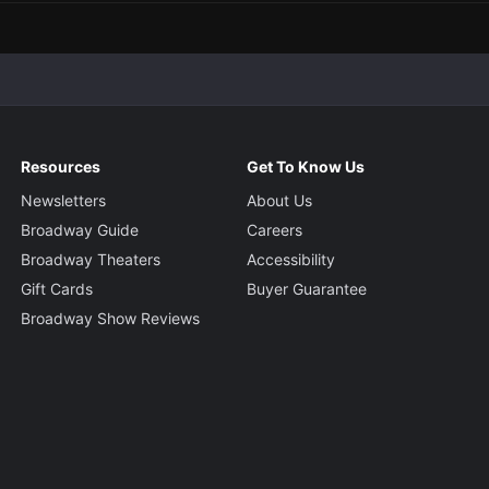
Resources
Get To Know Us
Newsletters
About Us
Broadway Guide
Careers
Broadway Theaters
Accessibility
Gift Cards
Buyer Guarantee
Broadway Show Reviews