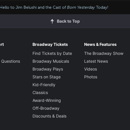
Hello to Jim Belushi and the Cast of
Born Yesterday
Today!
Back to Top
rt
Broadway Tickets
News & Features
Find Tickets by Date
The Broadway Show
 Questions
Broadway Musicals
Latest News
Broadway Plays
Videos
Stars on Stage
Photos
Kid-Friendly
Classics
Award-Winning
Off-Broadway
Discounts & Deals