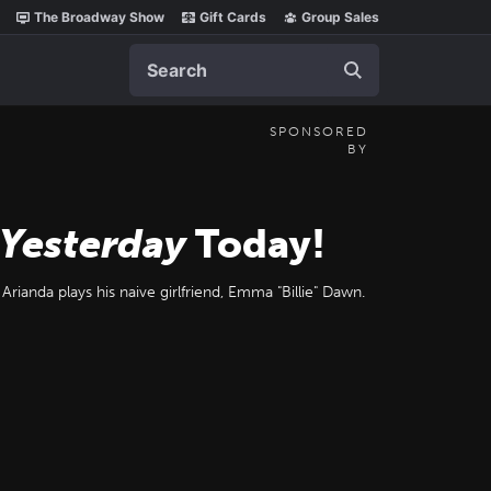
The Broadway Show
Gift Cards
Group Sales
Search
SPONSORED
BY
 Yesterday
Today!
Arianda plays his naive girlfriend, Emma "Billie" Dawn.