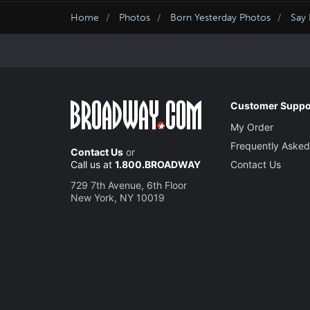
Home
Photos
Born Yesterday Photos
Say 
Customer Suppo
My Order
Frequently Asked
Contact Us
or
Call us at
1.800.BROADWAY
Contact Us
729 7th Avenue, 6th Floor
New York, NY 10019