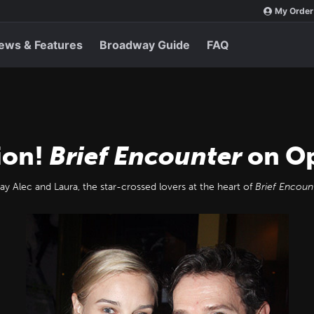
My Order
ews & Features
Broadway Guide
FAQ
ion!
Brief Encounter
on Op
ay Alec and Laura, the star-crossed lovers at the heart of
Brief Encoun