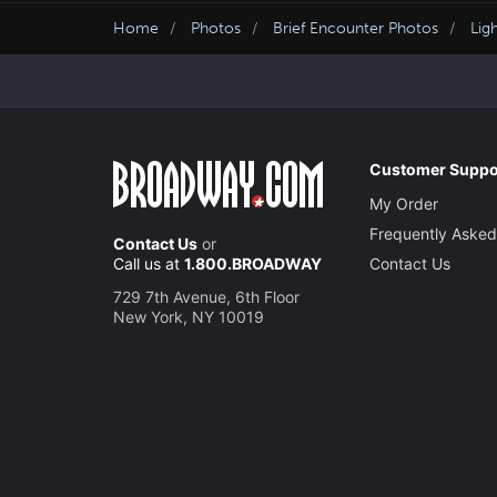
Home
Photos
Brief Encounter Photos
Lig
Customer Suppo
My Order
Frequently Asked
Contact Us
or
Call us at
1.800.BROADWAY
Contact Us
729 7th Avenue, 6th Floor
New York, NY 10019