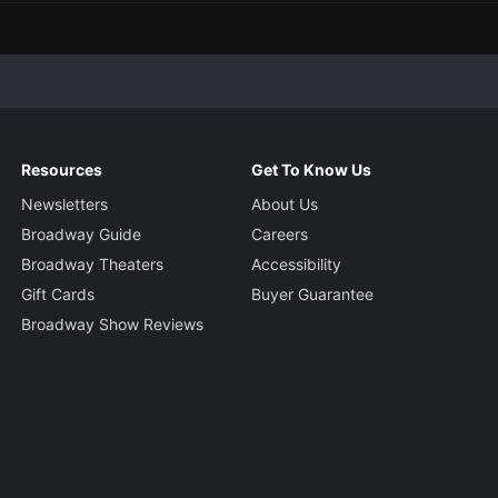
Resources
Get To Know Us
Newsletters
About Us
Broadway Guide
Careers
Broadway Theaters
Accessibility
Gift Cards
Buyer Guarantee
Broadway Show Reviews