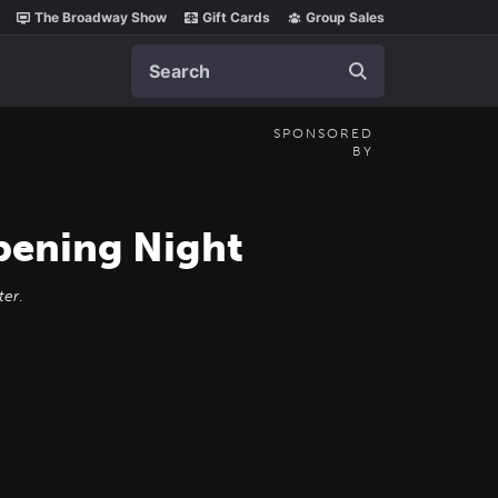
The Broadway Show
Gift Cards
Group Sales
Search
SPONSORED
BY
ening Night
ter
.