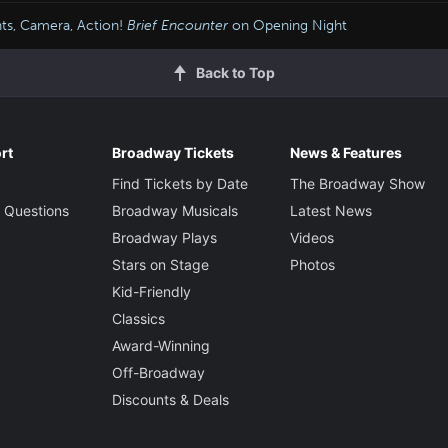
hts, Camera, Action!
Brief Encounter
on Opening Night
Back to Top
rt
Broadway Tickets
News & Features
Find Tickets by Date
The Broadway Show
 Questions
Broadway Musicals
Latest News
Broadway Plays
Videos
Stars on Stage
Photos
Kid-Friendly
Classics
Award-Winning
Off-Broadway
Discounts & Deals