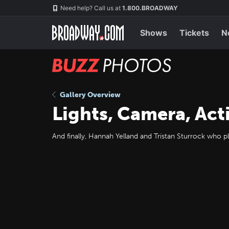
Skip
Navigation
Need help? Call us at
1.800.BROADWAY
to
main
content
Shows
Tickets
N
BUZZ
Photos
Gallery Overview
Lights, Camera, Act
And finally, Hannah Yelland and Tristan Sturrock who pl