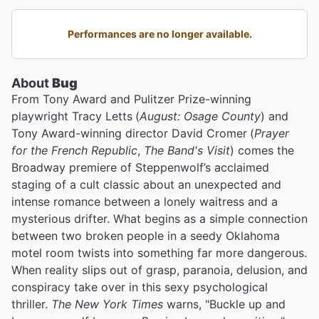
Performances are no longer available.
About
Bug
From Tony Award and Pulitzer Prize-winning
playwright Tracy Letts
(
August: Osage County
) and
Tony Award-winning director David Cromer
(
Prayer
for the French Republic
,
The Band's Visit
) comes the
Broadway premiere of Steppenwolf’s acclaimed
staging of a cult classic about an unexpected and
intense romance between a lonely waitress and a
mysterious drifter. What begins as a simple connection
between two broken people in a seedy Oklahoma
motel room twists into something far more dangerous.
When reality slips out of grasp, paranoia, delusion, and
conspiracy take over in this sexy psychological
thriller.
The New York Times
warns, "Buckle up and