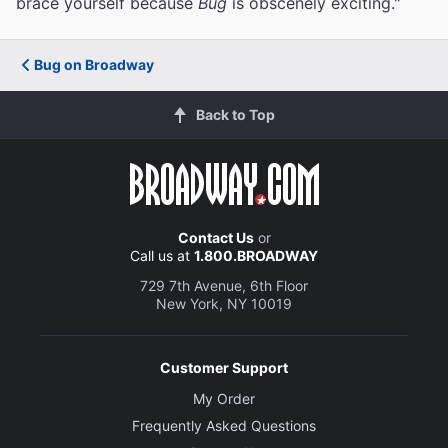
brace yourself because
Bug
is obscenely exciting."
Bug on Broadway
Back to Top
Contact Us
or
Call us at
1.800.BROADWAY
729 7th Avenue, 6th Floor
New York, NY 10019
Customer Support
My Order
Frequently Asked Questions