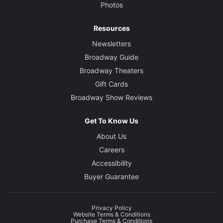
Photos
Resources
Newsletters
Broadway Guide
Broadway Theaters
Gift Cards
Broadway Show Reviews
Get To Know Us
About Us
Careers
Accessibility
Buyer Guarantee
Privacy Policy
Website Terms & Conditions
Purchase Terms & Conditions