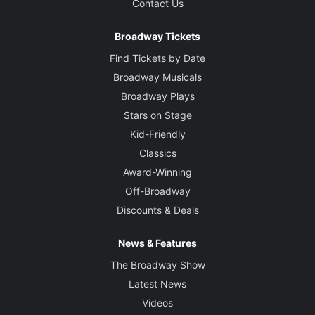
Contact Us
Broadway Tickets
Find Tickets by Date
Broadway Musicals
Broadway Plays
Stars on Stage
Kid-Friendly
Classics
Award-Winning
Off-Broadway
Discounts & Deals
News & Features
The Broadway Show
Latest News
Videos