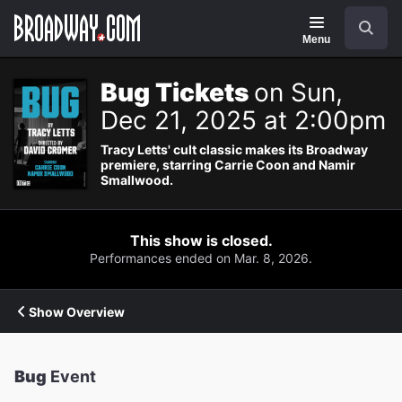
Navigation
Search
Menu
Bug Tickets
on Sun,
Dec 21, 2025 at 2:00pm
Tracy Letts' cult classic makes its Broadway
premiere, starring Carrie Coon and Namir
Smallwood.
This show is closed.
Performances ended on Mar. 8, 2026.
Show Overview
Bug
Event