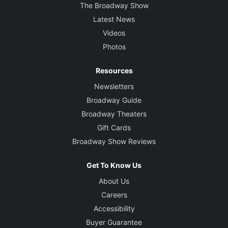
The Broadway Show
Latest News
Videos
Photos
Resources
Newsletters
Broadway Guide
Broadway Theaters
Gift Cards
Broadway Show Reviews
Get To Know Us
About Us
Careers
Accessibility
Buyer Guarantee