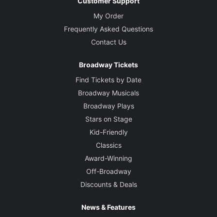
Customer Support
My Order
Frequently Asked Questions
Contact Us
Broadway Tickets
Find Tickets by Date
Broadway Musicals
Broadway Plays
Stars on Stage
Kid-Friendly
Classics
Award-Winning
Off-Broadway
Discounts & Deals
News & Features