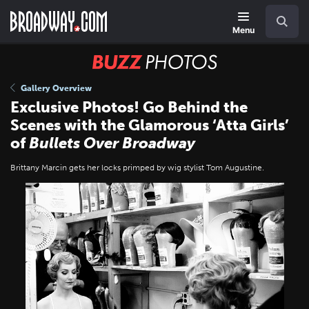
Skip
Navigation
Search
to
main
Menu
content
BUZZ
Photos
Gallery Overview
Exclusive Photos! Go Behind the
Scenes with the Glamorous ‘Atta Girls’
of
Bullets Over Broadway
Brittany Marcin gets her locks primped by wig stylist Tom Augustine.