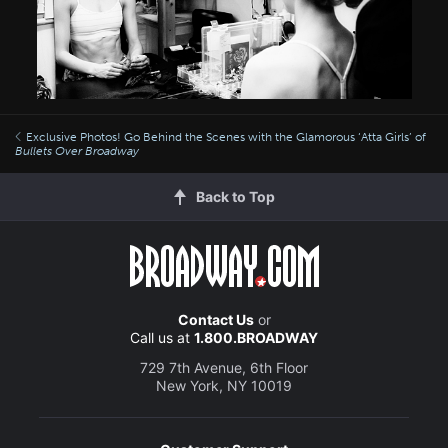
Exclusive Photos! Go Behind the Scenes with the Glamorous ‘Atta Girls’ of
Bullets Over Broadway
Back to Top
Contact Us
or
Call us at
1.800.BROADWAY
729 7th Avenue, 6th Floor
New York, NY 10019