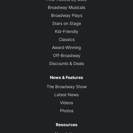
Broadway Musicals
Broadway Plays
Stars on Stage
Kid-Friendly
Classics
Award-Winning
Off-Broadway
Discounts & Deals
News & Features
The Broadway Show
Latest News
Videos
Photos
Resources