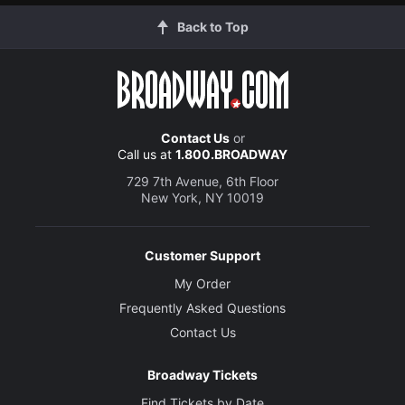
Back to Top
Contact Us
or
Call us at
1.800.BROADWAY
729 7th Avenue, 6th Floor
New York, NY 10019
Customer Support
My Order
Frequently Asked Questions
Contact Us
Broadway Tickets
Find Tickets by Date