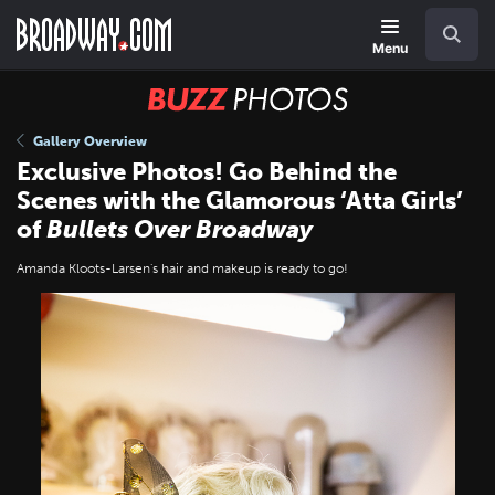
Skip
Navigation
Search
to
main
Menu
content
BUZZ
Photos
Gallery Overview
Exclusive Photos! Go Behind the
Scenes with the Glamorous ‘Atta Girls’
of
Bullets Over Broadway
Amanda Kloots-Larsen's hair and makeup is ready to go!