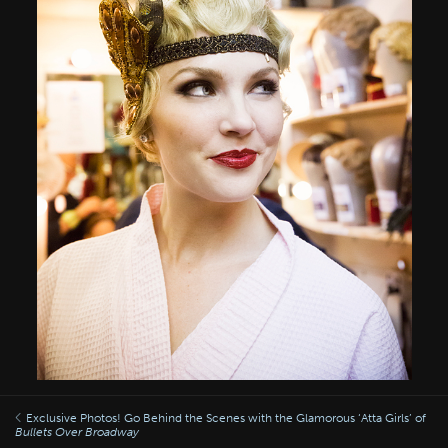
Exclusive Photos! Go Behind the Scenes with the Glamorous ‘Atta Girls’ of
Bullets Over Broadway