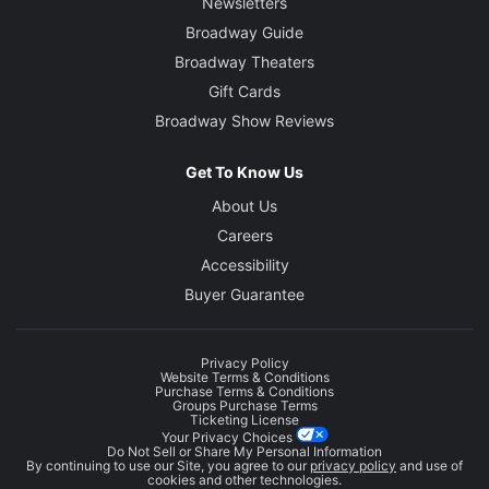
Newsletters
Broadway Guide
Broadway Theaters
Gift Cards
Broadway Show Reviews
Get To Know Us
About Us
Careers
Accessibility
Buyer Guarantee
Privacy Policy
Website Terms & Conditions
Purchase Terms & Conditions
Groups Purchase Terms
Ticketing License
Your Privacy Choices
Do Not Sell or Share My Personal Information
By continuing to use our Site, you agree to our
privacy policy
and use of
cookies and other technologies.