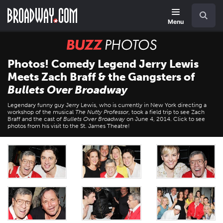
Skip
Navigation
Search
to
main
Menu
content
BUZZ
Photos
Photos! Comedy Legend Jerry Lewis
Meets Zach Braff & the Gangsters of
Bullets Over Broadway
Legendary funny guy Jerry Lewis, who is currently in New York directing a
workshop of the musical
The Nutty Professor
, took a field trip to see Zach
Braff and the cast of
Bullets Over Broadway
on June 4, 2014. Click to see
photos from his visit to the St. James Theatre!