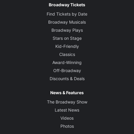
Broadway Tickets
Find Tickets by Date
Broadway Musicals
Broadway Plays
Stars on Stage
Kid-Friendly
Classics
Award-Winning
Off-Broadway
Discounts & Deals
News & Features
The Broadway Show
Latest News
Videos
Photos