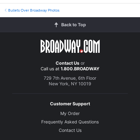
Bullets Over Broadway Photos
Back to Top
Contact Us
or
Call us at
1.800.BROADWAY
729 7th Avenue, 6th Floor
New York, NY 10019
Customer Support
My Order
Frequently Asked Questions
Contact Us