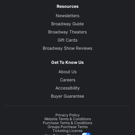
Resources
Newsletters
Broadway Guide
Broadway Theaters
Gift Cards
Broadway Show Reviews
Get To Know Us
About Us
Careers
Accessibility
Buyer Guarantee
Privacy Policy
Website Terms & Conditions
Purchase Terms & Conditions
Groups Purchase Terms
Ticketing License