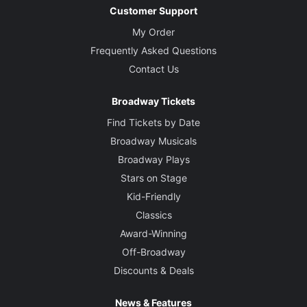
Customer Support
My Order
Frequently Asked Questions
Contact Us
Broadway Tickets
Find Tickets by Date
Broadway Musicals
Broadway Plays
Stars on Stage
Kid-Friendly
Classics
Award-Winning
Off-Broadway
Discounts & Deals
News & Features