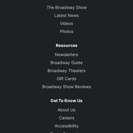
The Broadway Show
Latest News
Videos
Photos
Resources
Newsletters
Broadway Guide
Broadway Theaters
Gift Cards
Broadway Show Reviews
Get To Know Us
About Us
Careers
Accessibility