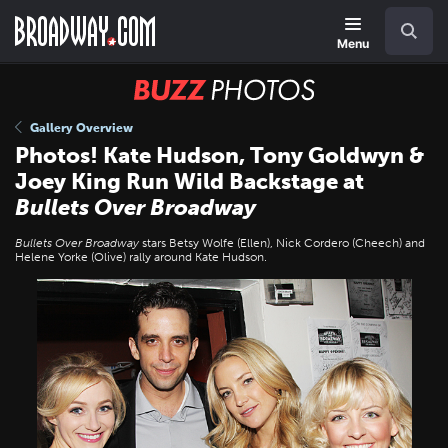
Skip
Navigation
Search
to
main
Menu
content
BUZZ
Photos
Gallery Overview
Photos! Kate Hudson, Tony Goldwyn &
Joey King Run Wild Backstage at
Bullets Over Broadway
Bullets Over Broadway
stars Betsy Wolfe (Ellen), Nick Cordero (Cheech) and
Helene Yorke (Olive) rally around Kate Hudson.