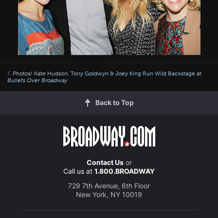
Photos! Kate Hudson, Tony Goldwyn & Joey King Run Wild Backstage at
Bullets Over Broadway
Back to Top
Contact Us
or
Call us at
1.800.BROADWAY
729 7th Avenue, 6th Floor
New York, NY 10019