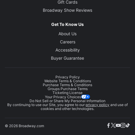
Gift Cards
Broadway Show Reviews
Get To Know Us
About Us
Careers
Accessibility
Buyer Guarantee
Privacy Policy
Website Terms & Conditions
Purchase Terms & Conditions
Groups Purchase Terms
Ticketing License
Your Privacy Choices
Do Not Sell or Share My Personal Information
By continuing to use our Site, you agree to our
privacy policy
and use of
cookies and other technologies.
© 2026 Broadway.com