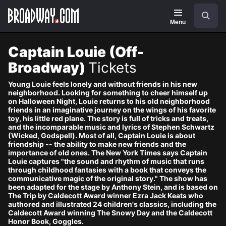
Navigation
Skip
Search
to
main
Menu
content
Captain Louie (Off-
Broadway)
Tickets
Young Louie feels lonely and without friends in his new
neighborhood. Looking for something to cheer himself up
on Halloween Night, Louie returns to his old neighborhood
friends in an imaginative journey on the wings of his favorite
toy, his little red plane. The story is full of tricks and treats,
and the incomparable music and lyrics of Stephen Schwartz
(Wicked, Godspell). Most of all, Captain Louie is about
friendship -- the ability to make new friends and the
importance of old ones. The New York Times says Captain
Louie captures "the sound and rhythm of music that runs
through childhood fantasies with a book that conveys the
communicative magic of the original story." The show has
been adapted for the stage by Anthony Stein, and is based on
The Trip by Caldecott Award winner Ezra Jack Keats who
authored and illustrated 24 children's classics, including the
Caldecott Award winning The Snowy Day and the Caldecott
Honor Book, Goggles.