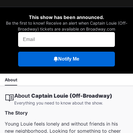
This show has been announced.
Be the first to know! Receive an alert when Captain Louie (Off-
Broadway) tickets are available on Broadway.com
Notify Me
About
About
Captain Louie (Off-Broadway)
Everything you need to know about the show.
The Story
Young Louie feels lonely and without friends in his
new neighborhood. Looking for something to cheer