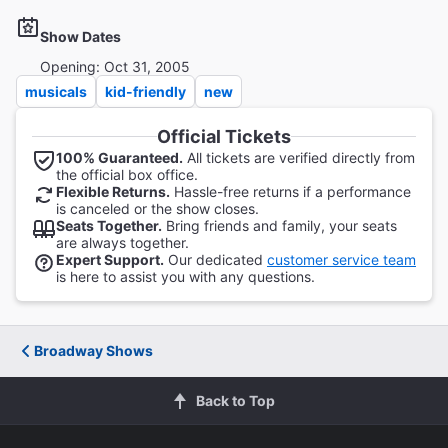
Show Dates
Opening: Oct 31, 2005
musicals
kid-friendly
new
Official Tickets
100% Guaranteed.
All tickets are verified directly from
the official box office.
Flexible Returns.
Hassle-free returns if a performance
is canceled or the show closes.
Seats Together.
Bring friends and family, your seats
are always together.
Expert Support.
Our dedicated
customer service team
is here to assist you with any questions.
Broadway Shows
Back to Top