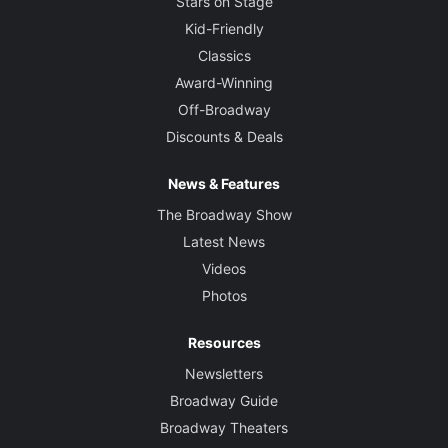
Stars on Stage
Kid-Friendly
Classics
Award-Winning
Off-Broadway
Discounts & Deals
News & Features
The Broadway Show
Latest News
Videos
Photos
Resources
Newsletters
Broadway Guide
Broadway Theaters