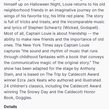
himself up on Halloween Night, Louie returns to his old
neighborhood friends in an imaginative journey on the
wings of his favorite toy, his little red plane. The story
is full of tricks and treats, and the incomparable music
and lyrics of Stephen Schwartz (Wicked, Godspell).
Most of all, Captain Louie is about friendship -- the
ability to make new friends and the importance of old
ones. The New York Times says Captain Louie
captures "the sound and rhythm of music that runs
through childhood fantasies with a book that conveys
the communicative magic of the original story." The
show has been adapted for the stage by Anthony
Stein, and is based on The Trip by Caldecott Award
winner Ezra Jack Keats who authored and illustrated
24 children's classics, including the Caldecott Award
winning The Snowy Day and the Caldecott Honor
Book, Goggles.
Details