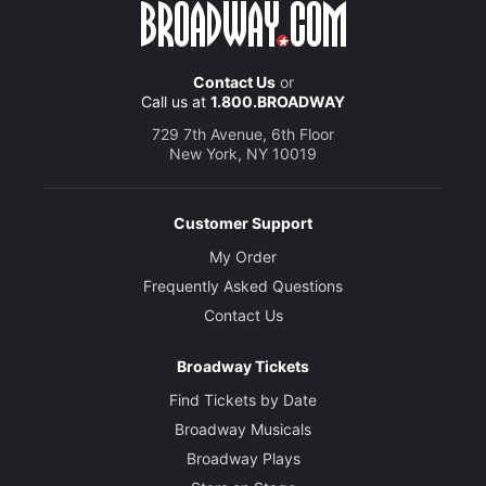
Contact Us
or
Call us at
1.800.BROADWAY
729 7th Avenue, 6th Floor
New York, NY 10019
Customer Support
My Order
Frequently Asked Questions
Contact Us
Broadway Tickets
Find Tickets by Date
Broadway Musicals
Broadway Plays