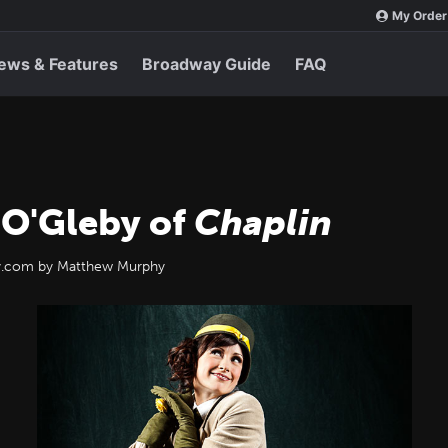
My Order
ews & Features
Broadway Guide
FAQ
 O'Gleby of
Chaplin
ay.com by Matthew Murphy