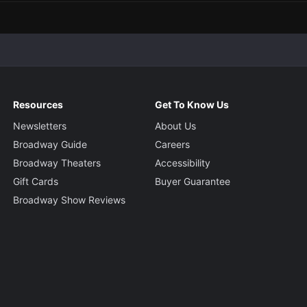
Resources
Get To Know Us
Newsletters
About Us
Broadway Guide
Careers
Broadway Theaters
Accessibility
Gift Cards
Buyer Guarantee
Broadway Show Reviews