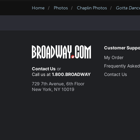
Home
Photos
Chaplin Photos
Gotta Danc
Customer Suppo
My Order
Frequently Asked
Contact Us
or
Call us at
1.800.BROADWAY
Contact Us
729 7th Avenue, 6th Floor
New York, NY 10019