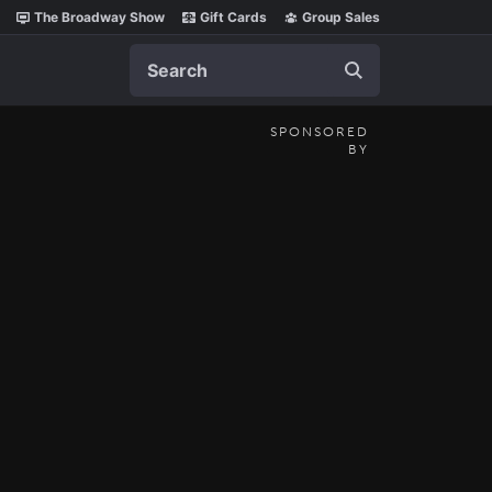
The Broadway Show
Gift Cards
Group Sales
Search
SPONSORED
BY