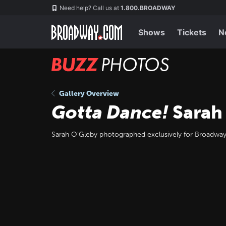
Skip
Navigation
Need help? Call us at
1.800.BROADWAY
to
main
content
Shows
Tickets
N
BUZZ
Photos
Gallery Overview
Gotta Dance!
Sarah
Sarah O'Gleby photographed exclusively for Broadw