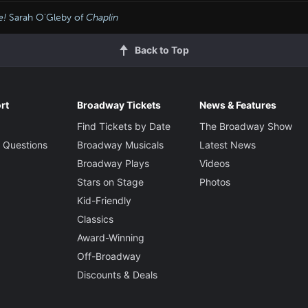
e!
Sarah O'Gleby of
Chaplin
Back to Top
rt
Broadway Tickets
News & Features
Find Tickets by Date
The Broadway Show
 Questions
Broadway Musicals
Latest News
Broadway Plays
Videos
Stars on Stage
Photos
Kid-Friendly
Classics
Award-Winning
Off-Broadway
Discounts & Deals