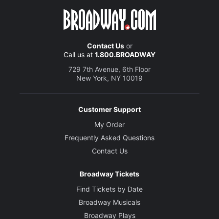
Contact Us
or
Call us at
1.800.BROADWAY
729 7th Avenue, 6th Floor
New York, NY 10019
Customer Support
My Order
Frequently Asked Questions
Contact Us
Broadway Tickets
Find Tickets by Date
Broadway Musicals
Broadway Plays