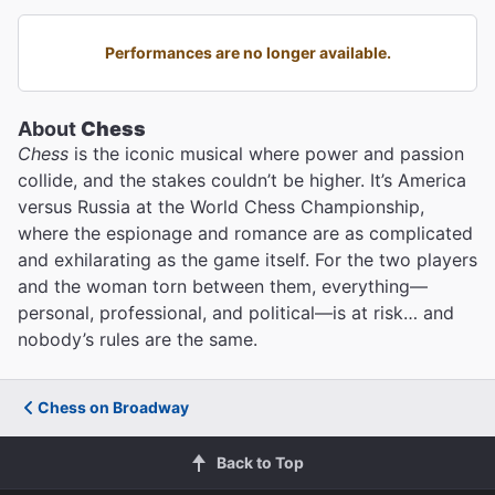
Performances are no longer available.
About
Chess
Chess
is the iconic musical where power and passion
collide, and the stakes couldn’t be higher. It’s America
versus Russia at the World Chess Championship,
where the espionage and romance are as complicated
and exhilarating as the game itself. For the two players
and the woman torn between them, everything—
personal, professional, and political—is at risk… and
nobody’s rules are the same.
Chess on Broadway
Back to Top