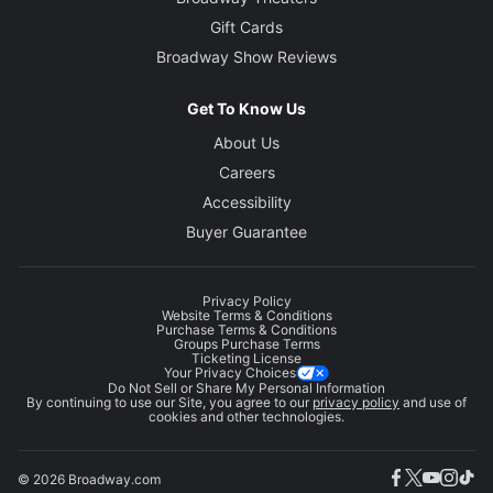
Gift Cards
Broadway Show Reviews
Get To Know Us
About Us
Careers
Accessibility
Buyer Guarantee
Privacy Policy
Website Terms & Conditions
Purchase Terms & Conditions
Groups Purchase Terms
Ticketing License
Your Privacy Choices
Do Not Sell or Share My Personal Information
By continuing to use our Site, you agree to our
privacy policy
and use of
cookies and other technologies.
© 2026 Broadway.com