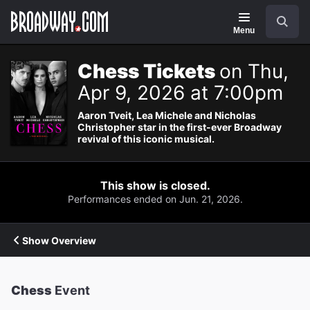
Navigation
Search
Menu
Chess Tickets
on Thu,
Apr 9, 2026 at 7:00pm
Aaron Tveit, Lea Michele and Nicholas
Christopher star in the first-ever Broadway
revival of this iconic musical.
This show is closed.
Performances ended on Jun. 21, 2026.
Show Overview
Chess
Event