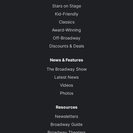
Stars on Stage
Kid-Friendly
Classics
Award-Winning
Off-Broadway
Discounts & Deals
News & Features
The Broadway Show
Latest News
Videos
Photos
Resources
Newsletters
Broadway Guide
Broadway Theaters