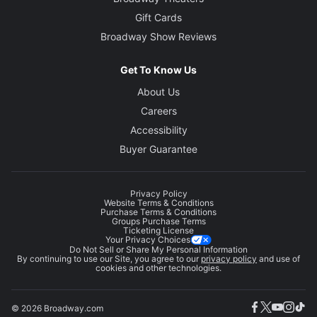
Gift Cards
Broadway Show Reviews
Get To Know Us
About Us
Careers
Accessibility
Buyer Guarantee
Privacy Policy
Website Terms & Conditions
Purchase Terms & Conditions
Groups Purchase Terms
Ticketing License
Your Privacy Choices
Do Not Sell or Share My Personal Information
By continuing to use our Site, you agree to our
privacy policy
and use of
cookies and other technologies.
© 2026 Broadway.com