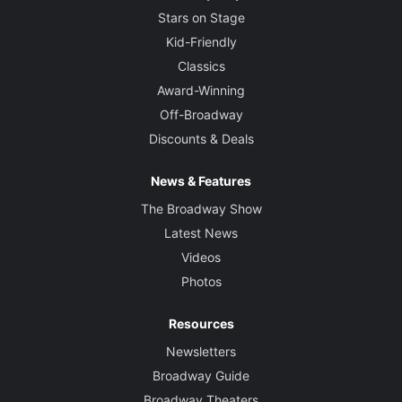
Stars on Stage
Kid-Friendly
Classics
Award-Winning
Off-Broadway
Discounts & Deals
News & Features
The Broadway Show
Latest News
Videos
Photos
Resources
Newsletters
Broadway Guide
Broadway Theaters