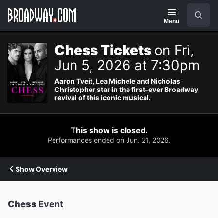
Navigation
Search
Menu
Chess Tickets
on Fri,
Jun 5, 2026 at 7:30pm
Aaron Tveit, Lea Michele and Nicholas
Christopher star in the first-ever Broadway
revival of this iconic musical.
This show is closed.
Performances ended on Jun. 21, 2026.
Show Overview
Chess
Event