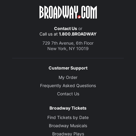
Contact Us
or
Call us at
1.800.BROADWAY
729 7th Avenue, 6th Floor
New York, NY 10019
Customer Support
My Order
Frequently Asked Questions
Contact Us
Broadway Tickets
Find Tickets by Date
Broadway Musicals
Broadway Plays