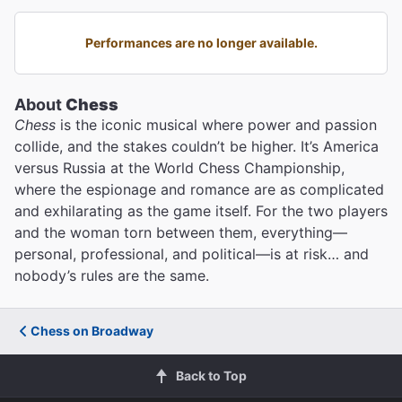
Performances are no longer available.
About
Chess
Chess
is the iconic musical where power and passion
collide, and the stakes couldn’t be higher. It’s America
versus Russia at the World Chess Championship,
where the espionage and romance are as complicated
and exhilarating as the game itself. For the two players
and the woman torn between them, everything—
personal, professional, and political—is at risk… and
nobody’s rules are the same.
Chess on Broadway
Back to Top