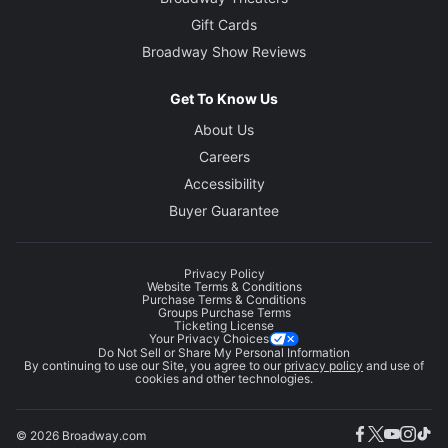
Gift Cards
Broadway Show Reviews
Get To Know Us
About Us
Careers
Accessibility
Buyer Guarantee
Privacy Policy
Website Terms & Conditions
Purchase Terms & Conditions
Groups Purchase Terms
Ticketing License
Your Privacy Choices
Do Not Sell or Share My Personal Information
By continuing to use our Site, you agree to our
privacy policy
and use of
cookies and other technologies.
© 2026 Broadway.com