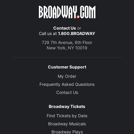
Contact Us
or
Call us at
1.800.BROADWAY
729 7th Avenue, 6th Floor
New York, NY 10019
Customer Support
My Order
Frequently Asked Questions
Contact Us
Broadway Tickets
Find Tickets by Date
Broadway Musicals
Broadway Plays