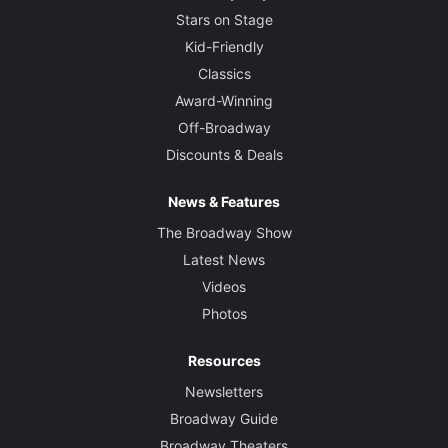
Stars on Stage
Kid-Friendly
Classics
Award-Winning
Off-Broadway
Discounts & Deals
News & Features
The Broadway Show
Latest News
Videos
Photos
Resources
Newsletters
Broadway Guide
Broadway Theaters