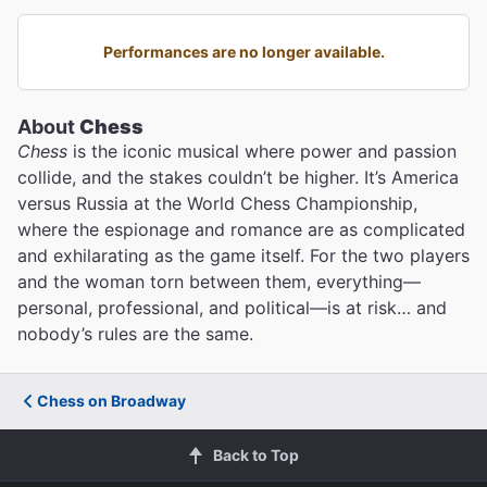
Performances are no longer available.
About
Chess
Chess
is the iconic musical where power and passion
collide, and the stakes couldn’t be higher. It’s America
versus Russia at the World Chess Championship,
where the espionage and romance are as complicated
and exhilarating as the game itself. For the two players
and the woman torn between them, everything—
personal, professional, and political—is at risk… and
nobody’s rules are the same.
Chess on Broadway
Back to Top