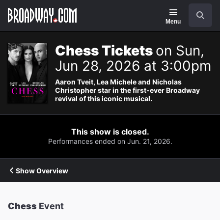
Navigation
Search
Menu
Chess Tickets
on Sun,
Jun 28, 2026 at 3:00pm
Aaron Tveit, Lea Michele and Nicholas
Christopher star in the first-ever Broadway
revival of this iconic musical.
This show is closed.
Performances ended on Jun. 21, 2026.
Show Overview
Chess
Event