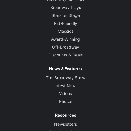
Broadway Plays
Stars on Stage
Kid-Friendly
Classics
Award-Winning
Off-Broadway
Discounts & Deals
News & Features
The Broadway Show
Latest News
Videos
Photos
Resources
Newsletters