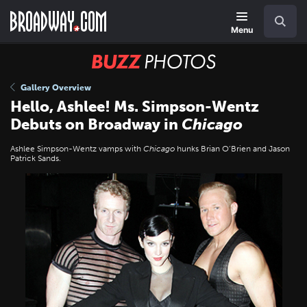
Skip
Navigation
Search
to
main
Menu
content
BUZZ
Photos
Gallery Overview
Hello, Ashlee! Ms. Simpson-Wentz
Debuts on Broadway in
Chicago
Ashlee Simpson-Wentz vamps with
Chicago
hunks Brian O’Brien and Jason
Patrick Sands.