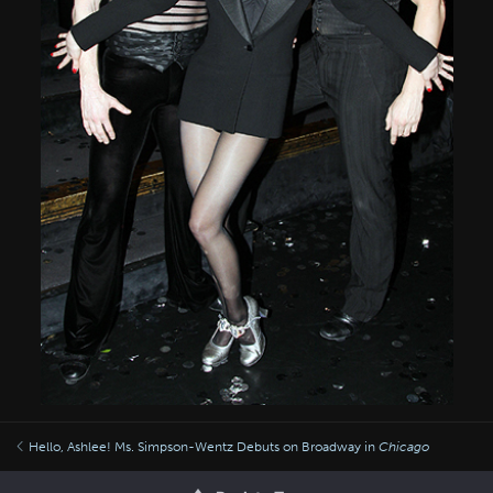
Hello, Ashlee! Ms. Simpson-Wentz Debuts on Broadway in
Chicago