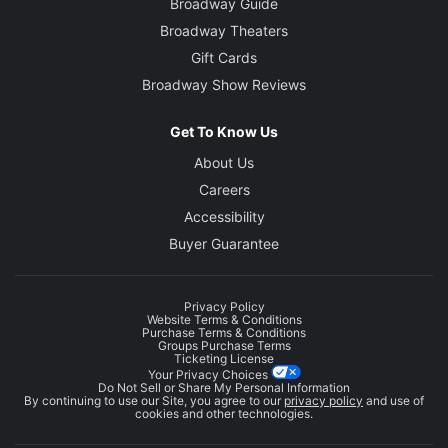
Broadway Guide
Broadway Theaters
Gift Cards
Broadway Show Reviews
Get To Know Us
About Us
Careers
Accessibility
Buyer Guarantee
Privacy Policy
Website Terms & Conditions
Purchase Terms & Conditions
Groups Purchase Terms
Ticketing License
Your Privacy Choices
Do Not Sell or Share My Personal Information
By continuing to use our Site, you agree to our
privacy policy
and use of
cookies and other technologies.