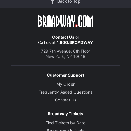
Back to Top
Contact Us
or
Call us at
1.800.BROADWAY
729 7th Avenue, 6th Floor
New York, NY 10019
Customer Support
My Order
Frequently Asked Questions
Contact Us
Broadway Tickets
Find Tickets by Date
Broadway Musicals