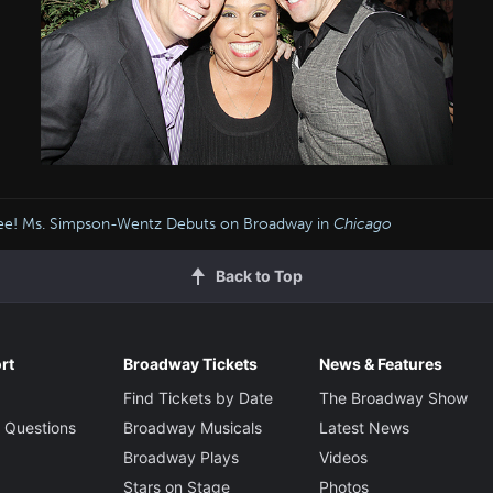
lee! Ms. Simpson-Wentz Debuts on Broadway in
Chicago
Back to Top
rt
Broadway Tickets
News & Features
Find Tickets by Date
The Broadway Show
 Questions
Broadway Musicals
Latest News
Broadway Plays
Videos
Stars on Stage
Photos