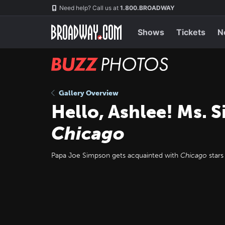
Skip
Navigation
Need help? Call us at
1.800.BROADWAY
to
main
content
Shows
Tickets
N
BUZZ
Photos
Gallery Overview
Hello, Ashlee! Ms.
Chicago
Papa Joe Simpson gets acquainted with
Chicago
stars