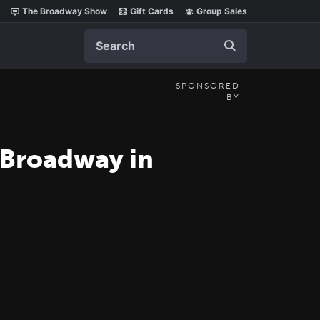
The Broadway Show
Gift Cards
Group Sales
Search
SPONSORED
BY
 Broadway in