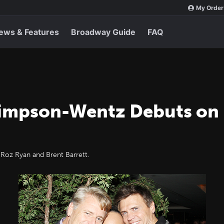
My Order
ews & Features
Broadway Guide
FAQ
 Simpson-Wentz Debuts on
 Roz Ryan and Brent Barrett.