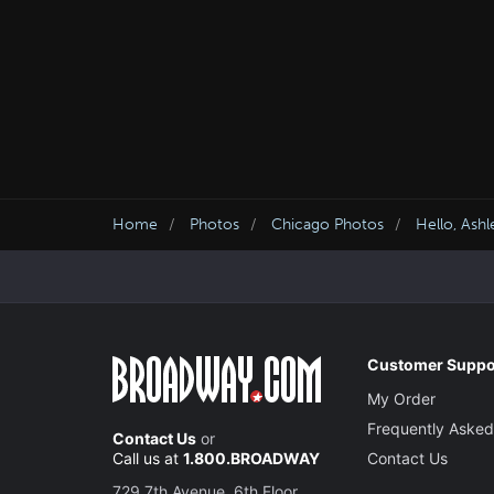
Home
Photos
Chicago Photos
Hello, Ash
Customer Suppo
My Order
Frequently Asked
Contact Us
or
Call us at
1.800.BROADWAY
Contact Us
729 7th Avenue, 6th Floor