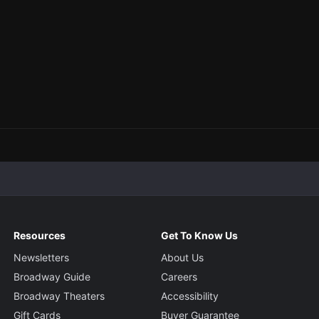
Resources
Get To Know Us
Newsletters
About Us
Broadway Guide
Careers
Broadway Theaters
Accessibility
Gift Cards
Buyer Guarantee