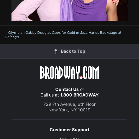
Olympian Gabby Douglas Goes for Gold in Jazz Hands Backstage at
Chicago
Back to Top
Contact Us
or
Call us at
1.800.BROADWAY
729 7th Avenue, 6th Floor
New York, NY 10019
Customer Support