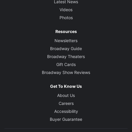
Latest News
Videos
Photos
Resources
Newsletters
Broadway Guide
Broadway Theaters
Gift Cards
Broadway Show Reviews
Get To Know Us
About Us
Careers
Accessibility
Buyer Guarantee