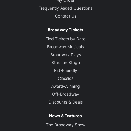
My Order
Frequently Asked Questions
Contact Us
Broadway Tickets
Find Tickets by Date
Broadway Musicals
Broadway Plays
Stars on Stage
Kid-Friendly
Classics
Award-Winning
Off-Broadway
Discounts & Deals
News & Features
The Broadway Show