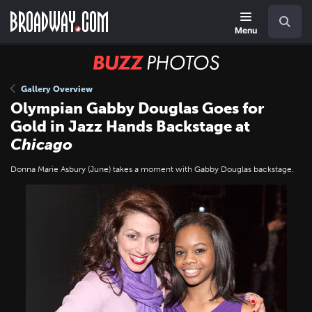
Skip
Navigation
Search
to
main
Menu
content
BUZZ
Photos
Gallery Overview
Olympian Gabby Douglas Goes for
Gold in Jazz Hands Backstage at
Chicago
Donna Marie Asbury (June) takes a moment with Gabby Douglas backstage.