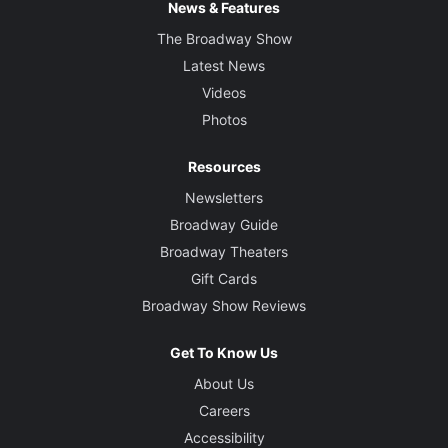
News & Features
The Broadway Show
Latest News
Videos
Photos
Resources
Newsletters
Broadway Guide
Broadway Theaters
Gift Cards
Broadway Show Reviews
Get To Know Us
About Us
Careers
Accessibility