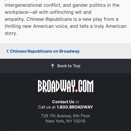
intergenerational conflict, and gender politics in the
workplace—all with unflinching wit and
empathy.
Chinese Republicans
is a new play from a
thrilling new American voice, and tells a truly American
story.
Chinese Republicans on Broadway
Back to Top
Contact Us
or
Call us at
1.800.BROADWAY
729 7th Avenue, 6th Floor
New York, NY 10019