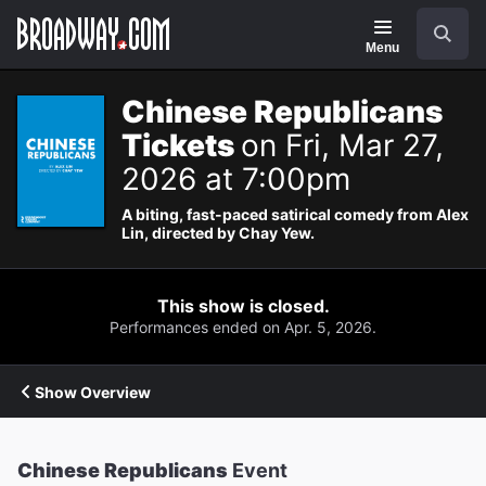
Navigation
Search
Menu
Chinese Republicans
Tickets
on Fri, Mar 27,
2026 at 7:00pm
A biting, fast-paced satirical comedy from Alex
Lin, directed by Chay Yew.
This show is closed.
Performances ended on Apr. 5, 2026.
Show Overview
Chinese Republicans
Event