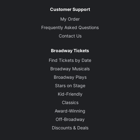
Customer Support
My Order
Frequently Asked Questions
Contact Us
Broadway Tickets
Find Tickets by Date
Broadway Musicals
Broadway Plays
Stars on Stage
Kid-Friendly
Classics
Award-Winning
Off-Broadway
Discounts & Deals