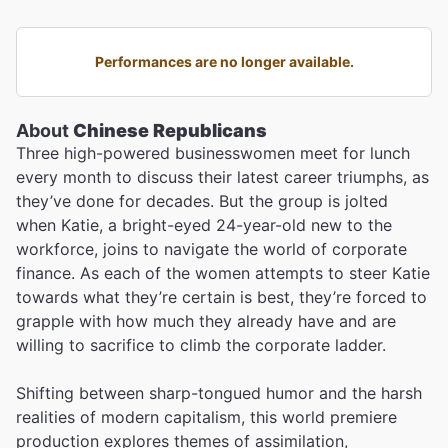
Performances are no longer available.
About
Chinese Republicans
Three high-powered businesswomen meet for lunch
every month to discuss their latest career triumphs, as
they’ve done for decades. But the group is jolted
when Katie, a bright-eyed 24-year-old new to the
workforce, joins to navigate the world of corporate
finance. As each of the women attempts to steer Katie
towards what they’re certain is best, they’re forced to
grapple with how much they already have and are
willing to sacrifice to climb the corporate ladder.
Shifting between sharp-tongued humor and the harsh
realities of modern capitalism, this world premiere
production explores themes of assimilation,