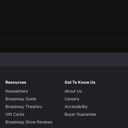
Resources
Get To Know Us
Newsletters
About Us
Broadway Guide
Careers
Broadway Theaters
Accessibility
Gift Cards
Buyer Guarantee
Broadway Show Reviews