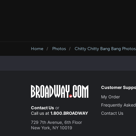
Home
Photos
Chitty Chitty Bang Bang Photos
Customer Suppo
My Order
Frequently Asked
Contact Us
or
Call us at
1.800.BROADWAY
Contact Us
729 7th Avenue, 6th Floor
New York, NY 10019