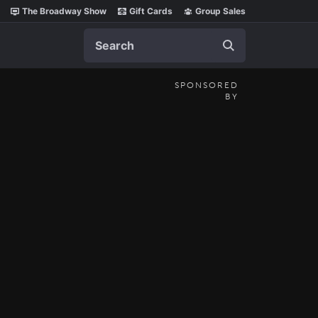
The Broadway Show
Gift Cards
Group Sales
Search
SPONSORED
BY