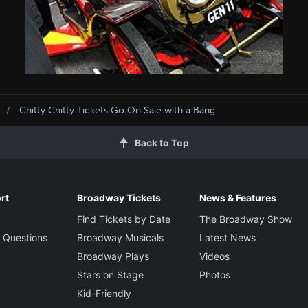
Chitty Chitty Tickets Go On Sale with a Bang
Back to Top
rt
Broadway Tickets
News & Features
Find Tickets by Date
The Broadway Show
 Questions
Broadway Musicals
Latest News
Broadway Plays
Videos
Stars on Stage
Photos
Kid-Friendly