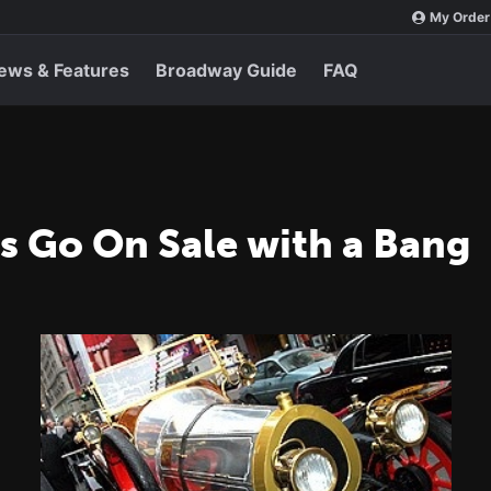
My Order
ews & Features
Broadway Guide
FAQ
ts Go On Sale with a Bang