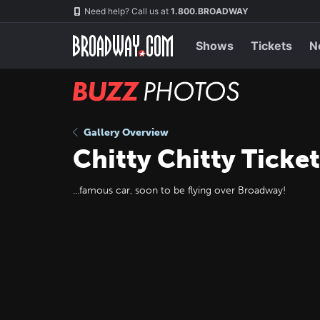
Skip
Navigation
Need help? Call us at
1.800.BROADWAY
to
main
content
Shows
Tickets
N
BUZZ
Photos
Gallery Overview
Chitty Chitty Ticke
...famous car, soon to be flying over Broadway!