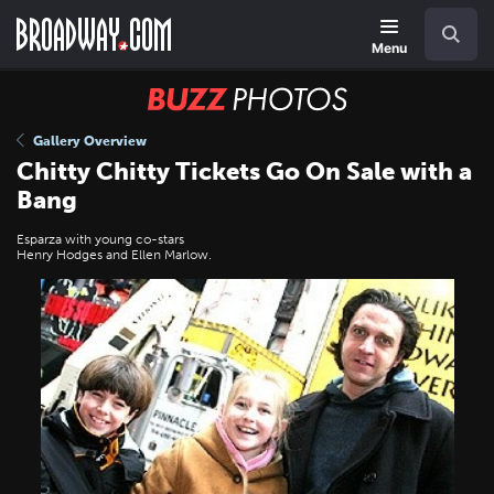
Skip
Navigation
Search
to
main
Menu
content
BUZZ
Photos
Gallery Overview
Chitty Chitty Tickets Go On Sale with a
Bang
Esparza with young co-stars
Henry Hodges and Ellen Marlow.