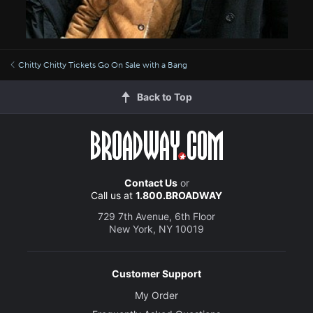
Chitty Chitty Tickets Go On Sale with a Bang
Back to Top
Contact Us
or
Call us at
1.800.BROADWAY
729 7th Avenue, 6th Floor
New York, NY 10019
Customer Support
My Order