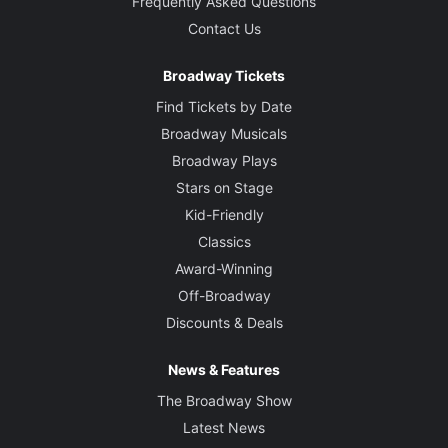
Frequently Asked Questions
Contact Us
Broadway Tickets
Find Tickets by Date
Broadway Musicals
Broadway Plays
Stars on Stage
Kid-Friendly
Classics
Award-Winning
Off-Broadway
Discounts & Deals
News & Features
The Broadway Show
Latest News