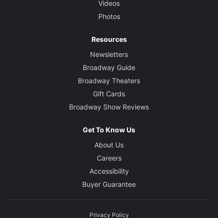
Videos
Photos
Resources
Newsletters
Broadway Guide
Broadway Theaters
Gift Cards
Broadway Show Reviews
Get To Know Us
About Us
Careers
Accessibility
Buyer Guarantee
Privacy Policy