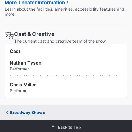
More Theater Information
Learn about the facilities, amenities, accessibility features and
more.
Cast & Creative
The current cast and creative team of the show.
Cast
Nathan Tysen
Performer
Chris Miller
Performer
Broadway Shows
Back to Top