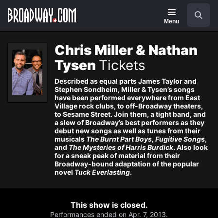
Navigation
Skip
Search
to
main
Menu
content
Chris Miller & Nathan
Tysen
Tickets
Described as equal parts James Taylor and
Stephen Sondheim, Miller & Tysen’s songs
have been performed everywhere from East
Village rock clubs, to off-Broadway theaters,
to Sesame Street. Join them, a tight band, and
a slew of Broadway’s best performers as they
debut new songs as well as tunes from their
musicals
The Burnt Part Boys, Fugitive Song
s,
and
The Mysteries of Harris Burdick
. Also look
for a sneak peak of material from their
Broadway-bound adaptation of the popular
novel
Tuck Everlasting
.
This show is closed.
Performances ended on Apr. 7, 2013.