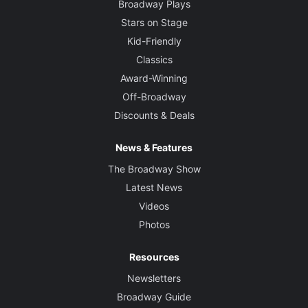
Broadway Plays
Stars on Stage
Kid-Friendly
Classics
Award-Winning
Off-Broadway
Discounts & Deals
News & Features
The Broadway Show
Latest News
Videos
Photos
Resources
Newsletters
Broadway Guide