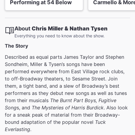
Performing at 54 Below
Carmello & Mor
About
Chris Miller & Nathan Tysen
Everything you need to know about the show.
The Story
Described as equal parts James Taylor and Stephen
Sondheim, Miller & Tysen’s songs have been
performed everywhere from East Village rock clubs,
to off-Broadway theaters, to Sesame Street. Join
them, a tight band, and a slew of Broadway’s best
performers as they debut new songs as well as tunes
from their musicals
The Burnt Part Boys, Fugitive
Song
s, and
The Mysteries of Harris Burdick
. Also look
for a sneak peak of material from their Broadway-
bound adaptation of the popular novel
Tuck
Everlasting
.