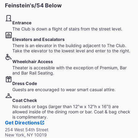
Feinstein's/54 Below
Entrance
The Club is down a flight of stairs from the street level.
Elevators and Escalators
There is an elevator in the building adjacent to The Club.
Take the elevator to the lowest level and enter to the right.
Wheelchair Access
Theater is accessible with the exception of Premium, Bar
and Bar Rail Seating.
Dress Code
Guests are encouraged to wear smart casual attire.
Coat Check
No coats or bags (larger than 12″w x 12″h x 16″l) are
allowed inside of the dining room or bar. Coat & bag check
is complimentary.
Get Directions
254 West 54th Street
New York, NY 10019