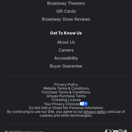
Broadway Theaters
Gift Cards
Broadway Show Reviews
Get To Know Us
About Us
Careers
Accessibility
Buyer Guarantee
Privacy Policy
Website Terms & Conditions
Purchase Terms & Conditions
Groups Purchase Terms
Ticketing License
Your Privacy Choices
Do Not Sell or Share My Personal Information
By continuing to use our Site, you agree to our
privacy policy
and use of
cookies and other technologies.