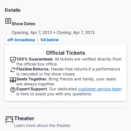
Details
Show Dates
Opening: Apr 7, 2013 • Closing: Apr 7, 2013
off-broadway
54 below
Official Tickets
100% Guaranteed.
All tickets are verified directly from
the official box office.
Flexible Returns.
Hassle-free returns if a performance
is canceled or the show closes.
Seats Together.
Bring friends and family, your seats
are always together.
Expert Support.
Our dedicated
customer service team
is here to assist you with any questions.
Theater
Learn more about the theater.