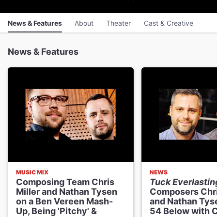
News & Features
About
Theater
Cast & Creative
News & Features
MUSIC MIX
NEWS
Composing Team Chris
Tuck Everlastin
Miller and Nathan Tysen
Composers Chri
on a Ben Vereen Mash-
and Nathan Tyse
Up, Being 'Pitchy' &
54 Below with 