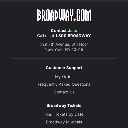
Contact Us
or
Call us at
1.800.BROADWAY
729 7th Avenue, 6th Floor
New York, NY 10019
Customer Support
My Order
Frequently Asked Questions
Contact Us
Broadway Tickets
Find Tickets by Date
Broadway Musicals