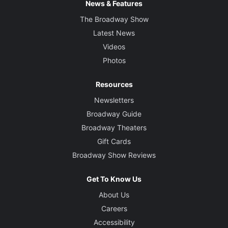
News & Features
The Broadway Show
Latest News
Videos
Photos
Resources
Newsletters
Broadway Guide
Broadway Theaters
Gift Cards
Broadway Show Reviews
Get To Know Us
About Us
Careers
Accessibility