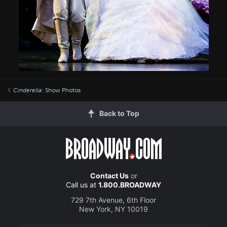
Cinderella
: Show Photos
Back to Top
Contact Us
or
Call us at
1.800.BROADWAY
729 7th Avenue, 6th Floor
New York, NY 10019