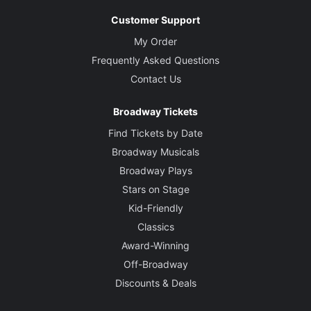
Customer Support
My Order
Frequently Asked Questions
Contact Us
Broadway Tickets
Find Tickets by Date
Broadway Musicals
Broadway Plays
Stars on Stage
Kid-Friendly
Classics
Award-Winning
Off-Broadway
Discounts & Deals