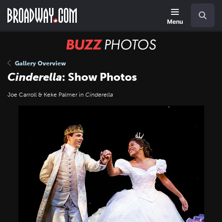
Skip
Navigation
Search
to
main
Menu
content
BUZZ
Photos
Gallery Overview
Cinderella
: Show Photos
Joe Carroll & Keke Palmer in
Cinderella