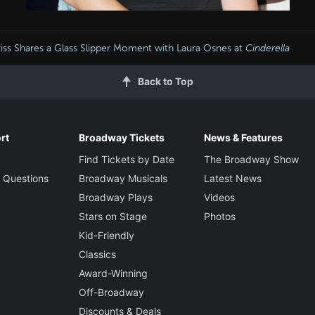
iss Shares a Glass Slipper Moment with Laura Osnes at
Cinderella
Back to Top
rt
Broadway Tickets
News & Features
Find Tickets by Date
The Broadway Show
 Questions
Broadway Musicals
Latest News
Broadway Plays
Videos
Stars on Stage
Photos
Kid-Friendly
Classics
Award-Winning
Off-Broadway
Discounts & Deals