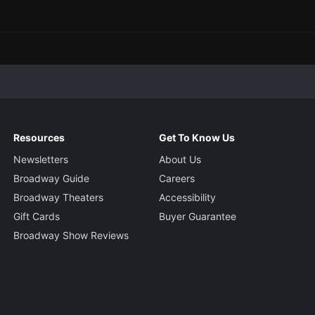
Resources
Get To Know Us
Newsletters
About Us
Broadway Guide
Careers
Broadway Theaters
Accessibility
Gift Cards
Buyer Guarantee
Broadway Show Reviews