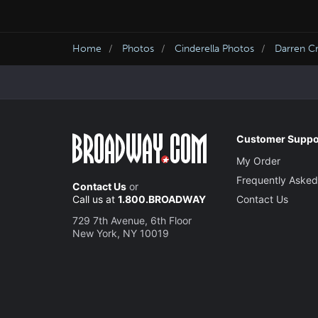
Home
Photos
Cinderella Photos
Darren Cr
Customer Suppo
My Order
Frequently Asked
Contact Us
or
Call us at
1.800.BROADWAY
Contact Us
729 7th Avenue, 6th Floor
New York, NY 10019