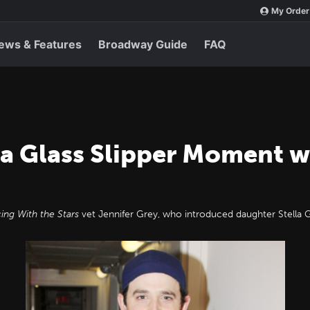
My Order
ews & Features
Broadway Guide
FAQ
 a Glass Slipper Moment w
ing With the Stars
vet Jennifer Grey, who introduced daughter Stella 