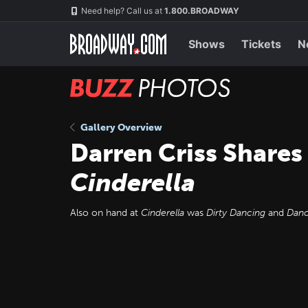
Skip
Navigation
Need help? Call us at
1.800.BROADWAY
to
main
content
Shows
Tickets
N
BUZZ
Photos
Gallery Overview
Darren Criss Shares
Cinderella
Also on hand at
Cinderella
was
Dirty Dancing
and
Danc