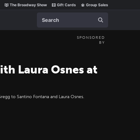
The Broadway Show
Gift Cards
Group Sales
Search
SPONSORED
BY
ith Laura Osnes at
Gregg to Santino Fontana and Laura Osnes.