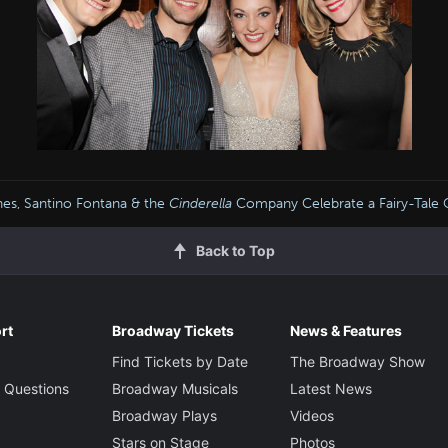
es, Santino Fontana & the
Cinderella
Company Celebrate a Fairy-Tale 
Back to Top
rt
Broadway Tickets
News & Features
Find Tickets by Date
The Broadway Show
 Questions
Broadway Musicals
Latest News
Broadway Plays
Videos
Stars on Stage
Photos