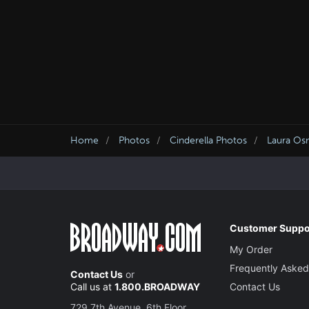
Home
Photos
Cinderella Photos
Laura Osn
Customer Suppo
My Order
Frequently Asked
Contact Us
or
Call us at
1.800.BROADWAY
Contact Us
729 7th Avenue, 6th Floor