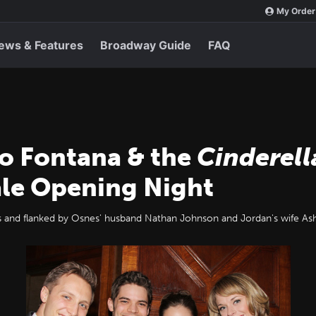
My Order
ews & Features
Broadway Guide
FAQ
no Fontana & the
Cinderell
ale Opening Night
and flanked by Osnes' husband Nathan Johnson and Jordan's wife Ash