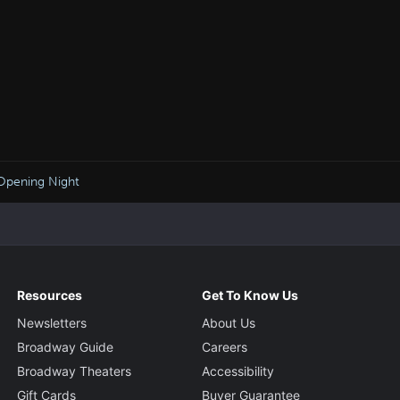
Opening Night
Resources
Get To Know Us
Newsletters
About Us
Broadway Guide
Careers
Broadway Theaters
Accessibility
Gift Cards
Buyer Guarantee