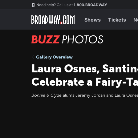
Skip
Navigation
Need help? Call us at
1.800.BROADWAY
to
main
content
Shows
Tickets
N
BUZZ
Photos
Gallery Overview
Laura Osnes, Santi
Celebrate a Fairy-T
Bonnie & Clyde
alums Jeremy Jordan and Laura Osnes 