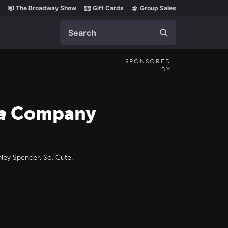
The Broadway Show
Gift Cards
Group Sales
Search
SPONSORED
BY
a
Company
ley Spencer. So. Cute.