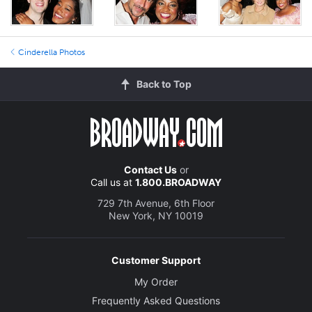
Cinderella Photos
Back to Top
Contact Us
or
Call us at
1.800.BROADWAY
729 7th Avenue, 6th Floor
New York, NY 10019
Customer Support
My Order
Frequently Asked Questions