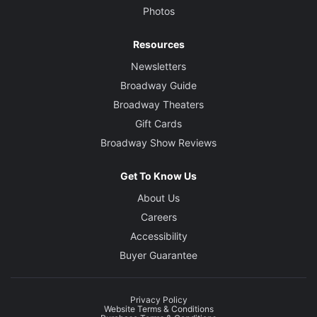
Photos
Resources
Newsletters
Broadway Guide
Broadway Theaters
Gift Cards
Broadway Show Reviews
Get To Know Us
About Us
Careers
Accessibility
Buyer Guarantee
Privacy Policy
Website Terms & Conditions