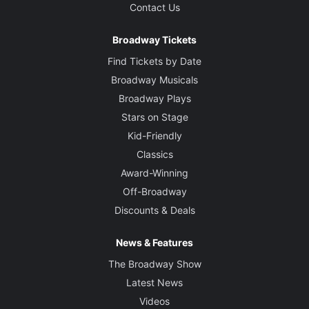
Contact Us
Broadway Tickets
Find Tickets by Date
Broadway Musicals
Broadway Plays
Stars on Stage
Kid-Friendly
Classics
Award-Winning
Off-Broadway
Discounts & Deals
News & Features
The Broadway Show
Latest News
Videos