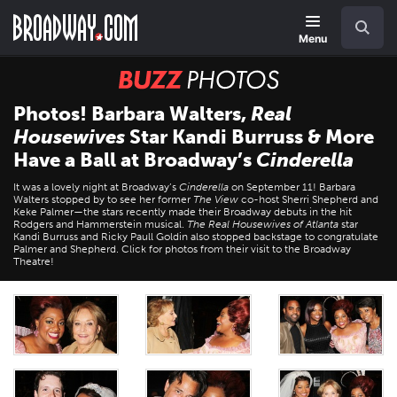
Skip
Navigation
Search
to
main
Menu
content
BUZZ
Photos
Photos! Barbara Walters,
Real
Housewives
Star Kandi Burruss & More
Have a Ball at Broadway’s
Cinderella
It was a lovely night at Broadway’s
Cinderella
on September 11! Barbara
Walters stopped by to see her former
The View
co-host Sherri Shepherd and
Keke Palmer—the stars recently made their Broadway debuts in the hit
Rodgers and Hammerstein musical.
The Real Housewives of Atlanta
star
Kandi Burruss and Ricky Paull Goldin also stopped backstage to congratulate
Palmer and Shepherd. Click for photos from their visit to the Broadway
Theatre!