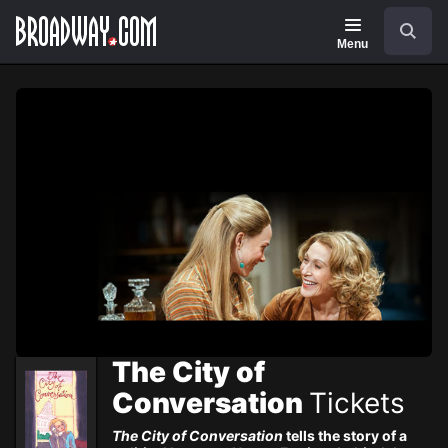
Navigation
Skip
Search
to
main
Menu
content
The City of
Conversation
Tickets
The City of Conversation
tells the story of a