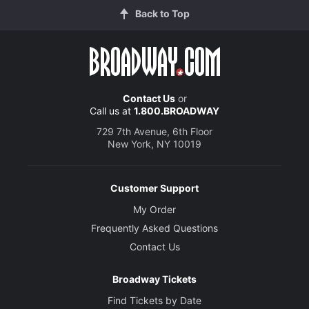
Back to Top
Michael Simpson
Performer
Creative
Contact Us
or
Written by
Call us at
1.800.BROADWAY
Anthony Giardina
729 7th Avenue, 6th Floor
New York, NY 10019
Director
Doug Hughes
Customer Support
Set Designer
My Order
John Lee Beatty
Frequently Asked Questions
Contact Us
Costume Designer
Catherine Zuber
Broadway Tickets
Find Tickets by Date
Lighting Designer