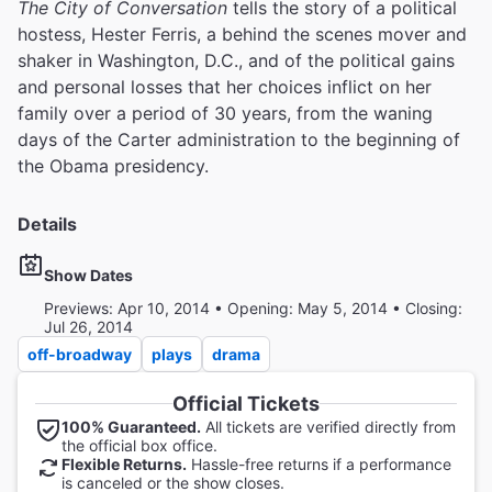
The City of Conversation
tells the story of a political
hostess, Hester Ferris, a behind the scenes mover and
shaker in Washington, D.C., and of the political gains
and personal losses that her choices inflict on her
family over a period of 30 years, from the waning
days of the Carter administration to the beginning of
the Obama presidency.
Details
Show Dates
Previews: Apr 10, 2014 • Opening: May 5, 2014 • Closing:
Jul 26, 2014
off-broadway
plays
drama
Official Tickets
100% Guaranteed.
All tickets are verified directly from
the official box office.
Flexible Returns.
Hassle-free returns if a performance
is canceled or the show closes.