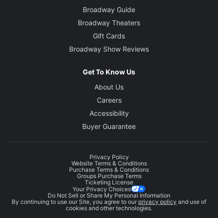
Broadway Guide
Broadway Theaters
Gift Cards
Broadway Show Reviews
Get To Know Us
About Us
Careers
Accessibility
Buyer Guarantee
Privacy Policy
Website Terms & Conditions
Purchase Terms & Conditions
Groups Purchase Terms
Ticketing License
Your Privacy Choices
Do Not Sell or Share My Personal Information
By continuing to use our Site, you agree to our
privacy policy
and use of
cookies and other technologies.