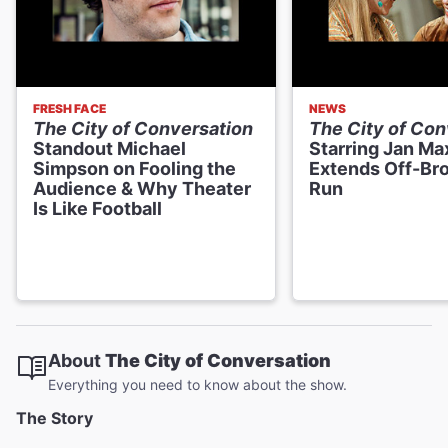
FRESH FACE
NEWS
The City of Conversation
The City of Con
Standout Michael
Starring Jan Ma
Simpson on Fooling the
Extends Off-Br
Audience & Why Theater
Run
Is Like Football
About
The City of Conversation
Everything you need to know about the show.
The Story