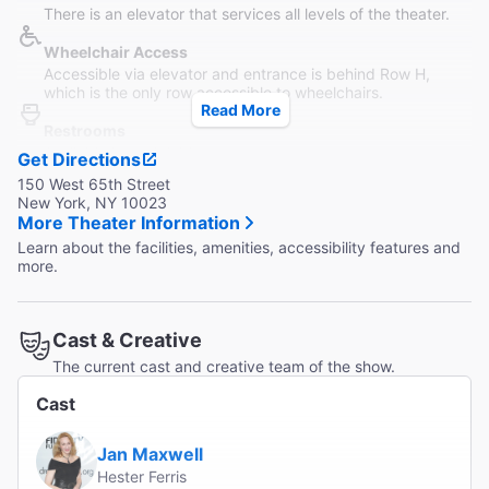
There is an elevator that services all levels of the theater.
Wheelchair Access
Accessible via elevator and entrance is behind Row H,
which is the only row accessible to wheelchairs.
Read More
Restrooms
Available in each lobby.
Get Directions
150 West 65th Street
Accessible Seating
New York, NY 10023
Wheelchair and transfer arm seating are available, along
More Theater Information
with a wheelchair lift.
Learn about the facilities, amenities, accessibility features and
more.
Coat Check
Small amount of lockers are available on a first-come first-
serve basis.
Cast & Creative
The current cast and creative team of the show.
Cast
Jan Maxwell
Hester Ferris