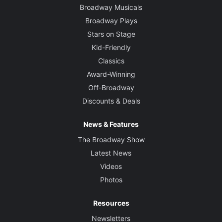
Broadway Musicals
Tyler Micoleau
Broadway Plays
Stars on Stage
Original Music and Sound Designer
Mark Bennett
Kid-Friendly
Classics
Award-Winning
Off-Broadway
Discounts & Deals
News & Features
The Broadway Show
Latest News
Videos
Photos
Resources
Newsletters