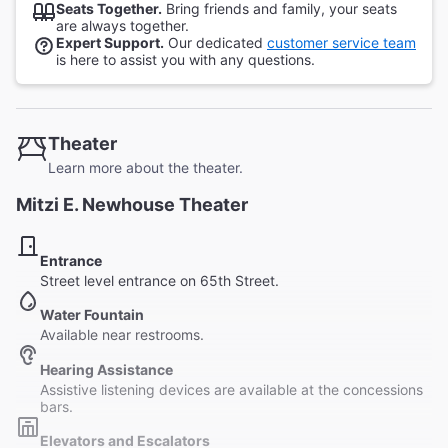
Seats Together.
Bring friends and family, your seats
are always together.
Expert Support.
Our dedicated
customer service team
is here to assist you with any questions.
Theater
Learn more about the theater.
Mitzi E. Newhouse Theater
Entrance
Street level entrance on 65th Street.
Water Fountain
Available near restrooms.
Hearing Assistance
Assistive listening devices are available at the concessions
bars.
Elevators and Escalators