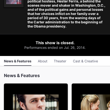
political hostess, Hester Ferris, a behind the
scenes mover and shaker in Washington, D.C.,
and of the political gains and personal losses
that her choices inflict on her family over a
period of 30 years, from the waning days of
the Carter administration to the beginning of
the Obama presidency.
This show is closed.
Performances ended on Jul. 26, 2014.
News & Features
About
Theater
Cast & Creative
News & Features