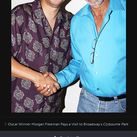
Oscar Winner Morgan Freeman Pays a Visit to Broadway's
Clybourne Park