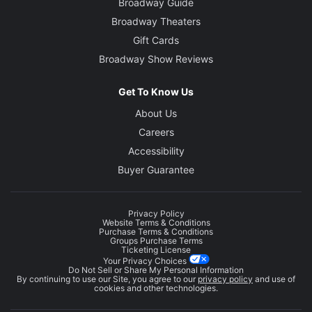
Broadway Guide
Broadway Theaters
Gift Cards
Broadway Show Reviews
Get To Know Us
About Us
Careers
Accessibility
Buyer Guarantee
Privacy Policy
Website Terms & Conditions
Purchase Terms & Conditions
Groups Purchase Terms
Ticketing License
Your Privacy Choices
Do Not Sell or Share My Personal Information
By continuing to use our Site, you agree to our
privacy policy
and use of
cookies and other technologies.