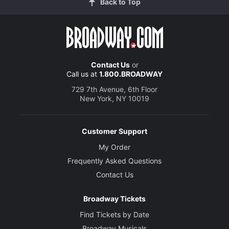
Back to Top
Contact Us
or
Call us at
1.800.BROADWAY
729 7th Avenue, 6th Floor
New York, NY 10019
Customer Support
My Order
Frequently Asked Questions
Contact Us
Broadway Tickets
Find Tickets by Date
Broadway Musicals