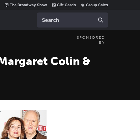
The Broadway Show
Gift Cards
Group Sales
Search
SPONSORED
BY
 Margaret Colin &