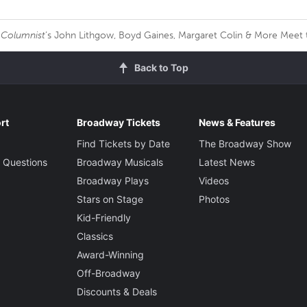
 Columnist
’s John Lithgow, Boyd Gaines, Margaret Colin & More Meet 
Back to Top
rt
Broadway Tickets
News & Features
Find Tickets by Date
The Broadway Show
 Questions
Broadway Musicals
Latest News
Broadway Plays
Videos
Stars on Stage
Photos
Kid-Friendly
Classics
Award-Winning
Off-Broadway
Discounts & Deals