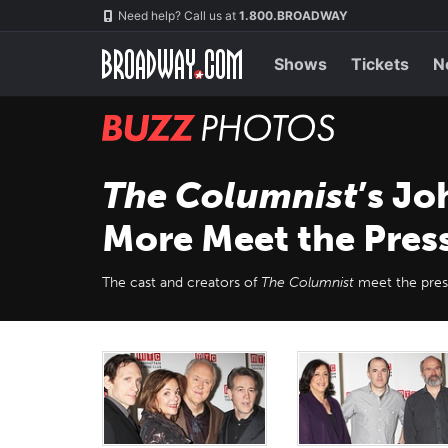
Skip
Navigation
Need help? Call us at
1.800.BROADWAY
to
main
content
Shows
Tickets
N
BUZZ
Photos
The Columnist
’s Jo
More Meet the Pres
The cast and creators of
The Columnist
meet the pres