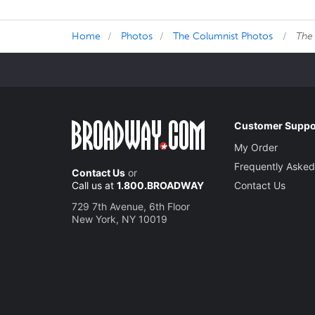
Home
Photos
The Columnist Photos
The
Customer Suppo
My Order
Frequently Asked
Contact Us
or
Call us at
1.800.BROADWAY
Contact Us
729 7th Avenue, 6th Floor
New York, NY 10019