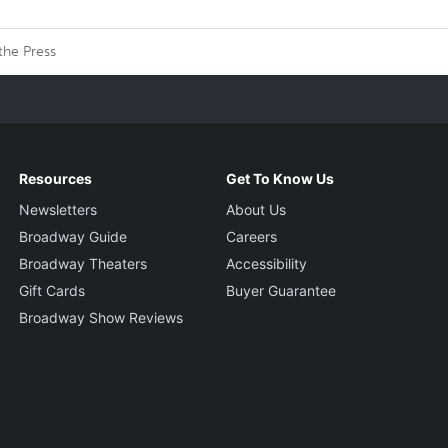
the Press
Resources
Get To Know Us
Newsletters
About Us
Broadway Guide
Careers
Broadway Theaters
Accessibility
Gift Cards
Buyer Guarantee
Broadway Show Reviews