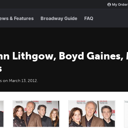
My Order
ews & Features
Broadway Guide
FAQ
hn Lithgow, Boyd Gaines,
s
s on March 13, 2012.