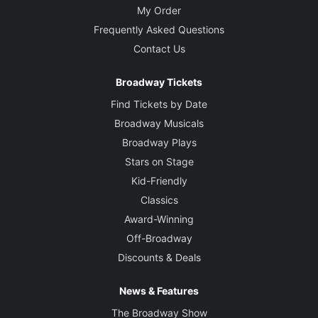
My Order
Frequently Asked Questions
Contact Us
Broadway Tickets
Find Tickets by Date
Broadway Musicals
Broadway Plays
Stars on Stage
Kid-Friendly
Classics
Award-Winning
Off-Broadway
Discounts & Deals
News & Features
The Broadway Show