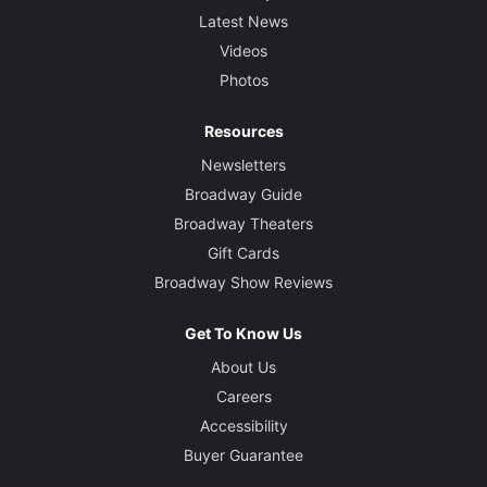
Latest News
Videos
Photos
Resources
Newsletters
Broadway Guide
Broadway Theaters
Gift Cards
Broadway Show Reviews
Get To Know Us
About Us
Careers
Accessibility
Buyer Guarantee