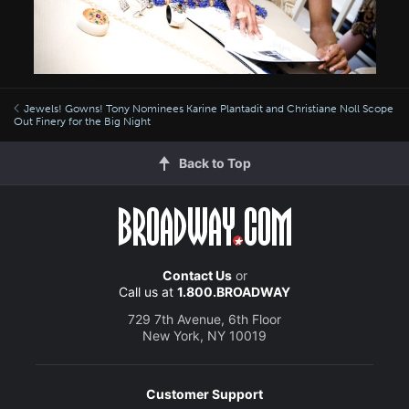
Jewels! Gowns! Tony Nominees Karine Plantadit and Christiane Noll Scope
Out Finery for the Big Night
Back to Top
Contact Us
or
Call us at
1.800.BROADWAY
729 7th Avenue, 6th Floor
New York, NY 10019
Customer Support