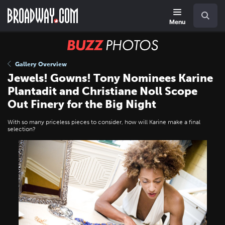
Skip
Navigation
Search
to
main
Menu
content
BUZZ
Photos
Gallery Overview
Jewels! Gowns! Tony Nominees Karine
Plantadit and Christiane Noll Scope
Out Finery for the Big Night
With so many priceless pieces to consider, how will Karine make a final
selection?