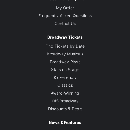
My Order
Frequently Asked Questions
Contact Us
Broadway Tickets
Find Tickets by Date
Broadway Musicals
Broadway Plays
Stars on Stage
Kid-Friendly
Classics
Award-Winning
Off-Broadway
Discounts & Deals
News & Features