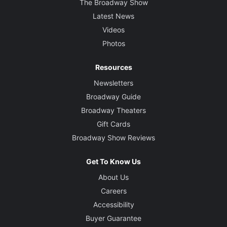
The Broadway Show
Latest News
Videos
Photos
Resources
Newsletters
Broadway Guide
Broadway Theaters
Gift Cards
Broadway Show Reviews
Get To Know Us
About Us
Careers
Accessibility
Buyer Guarantee