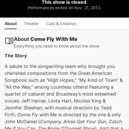
This show is closed.
Performances ended on Nov. 21, 2013.
About
Theater
Cast & Creative
About
Come Fly With Me
Everything you need to know about the show.
The Story
A salute to the songwriting team who brought you
cherished compositions from the Great American
Songbook such as "High Hopes," "My Kind of Town" &
"All the Way," among countless others! Featuring a
quartet of cabaret and Broadway’s most esteemed
voices: Jeff Harnar, Linda Hart, Nicolas King &
Jennifer Sheehan, with musical direction by Tedd
Firth,
Come Fly with Me
is directed by the one & only
John McDaniel (
Company, Annie Get Your Gun, Catch
Me if You Can, The Rosie O’Donnell Show
). Ain’t that a