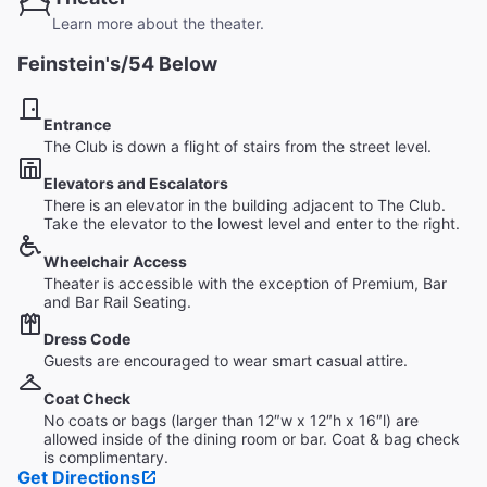
Learn more about the theater.
Feinstein's/54 Below
Entrance
The Club is down a flight of stairs from the street level.
Elevators and Escalators
There is an elevator in the building adjacent to The Club.
Take the elevator to the lowest level and enter to the right.
Wheelchair Access
Theater is accessible with the exception of Premium, Bar
and Bar Rail Seating.
Dress Code
Guests are encouraged to wear smart casual attire.
Coat Check
No coats or bags (larger than 12″w x 12″h x 16″l) are
allowed inside of the dining room or bar. Coat & bag check
is complimentary.
Get Directions