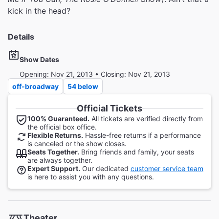
kick in the head?
Details
Show Dates
Opening: Nov 21, 2013 • Closing: Nov 21, 2013
off-broadway
54 below
Official Tickets
100% Guaranteed.
All tickets are verified directly from
the official box office.
Flexible Returns.
Hassle-free returns if a performance
is canceled or the show closes.
Seats Together.
Bring friends and family, your seats
are always together.
Expert Support.
Our dedicated
customer service team
is here to assist you with any questions.
Theater