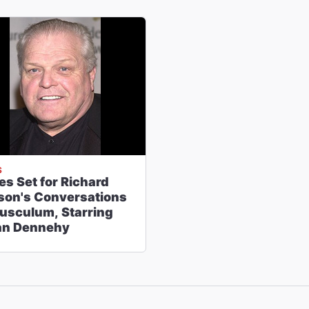
S
es Set for Richard
son's Conversations
Tusculum, Starring
an Dennehy