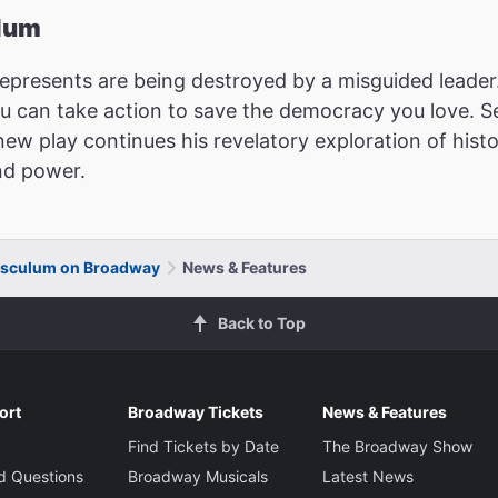
ulum
epresents are being destroyed by a misguided leader. 
ou can take action to save the democracy you love. Se
new play continues his revelatory exploration of hist
nd power.
usculum on Broadway
News & Features
Back to Top
ort
Broadway Tickets
News & Features
Find Tickets by Date
The Broadway Show
d Questions
Broadway Musicals
Latest News