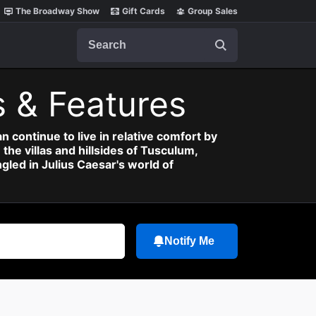
The Broadway Show
Gift Cards
Group Sales
Search
 & Features
 continue to live in relative comfort by
the villas and hillsides of Tusculum,
gled in Julius Caesar's world of
Notify Me