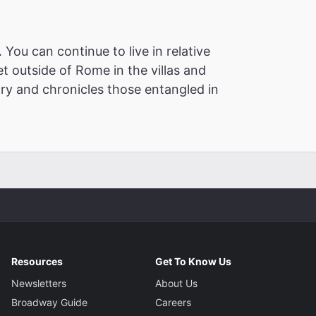
You can continue to live in relative
t outside of Rome in the villas and
ory and chronicles those entangled in
Resources
Get To Know Us
Newsletters
About Us
Broadway Guide
Careers