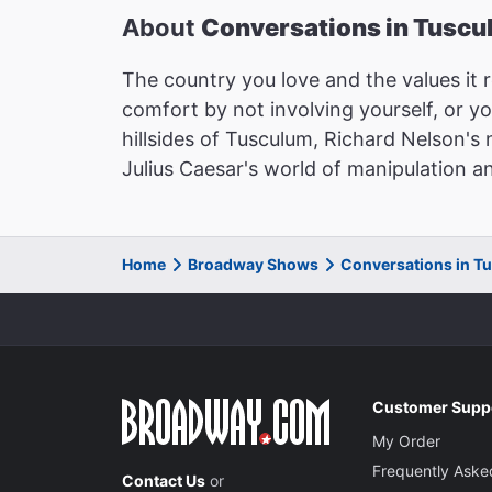
About
Conversations in Tusc
The country you love and the values it r
comfort by not involving yourself, or y
hillsides of Tusculum, Richard Nelson's 
Julius Caesar's world of manipulation a
Home
Broadway Shows
Conversations in T
Customer Supp
My Order
Frequently Aske
Contact Us
or