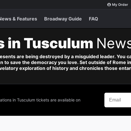
My Order
News & Features
Broadway Guide
FAQ
s in Tusculum
News
esents are being destroyed by a misguided leader. You can
ion to save the democracy you love. Set outside of Rome in 
elatory exploration of history and chronicles those entan
ations in Tusculum tickets are available on