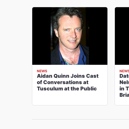
NEWS
NEW
Aidan Quinn Joins Cast
Dat
of Conversations at
Nel
Tusculum at the Public
in 
Bri