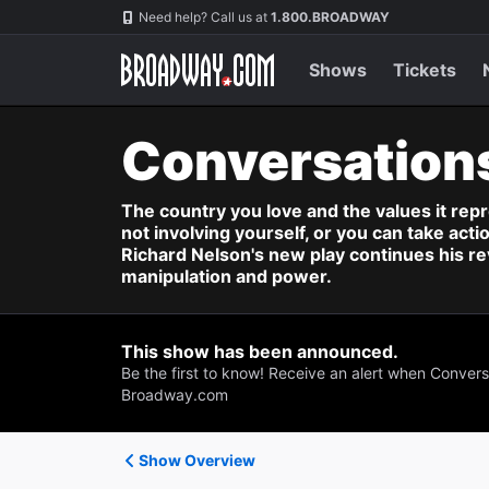
Navigation
Need help? Call us at
1.800.BROADWAY
Shows
Tickets
Conversation
The country you love and the values it repr
not involving yourself, or you can take act
Richard Nelson's new play continues his rev
manipulation and power.
This show has been announced.
Be the first to know! Receive an alert when Convers
Broadway.com
Show Overview